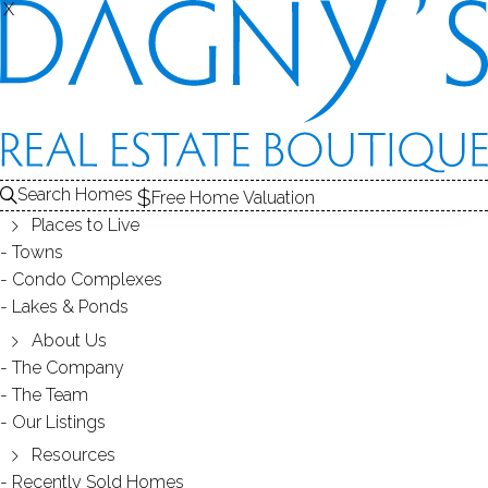
X
X
Search Homes
Free Home Valuation
Places to Live
Towns
Condo Complexes
2018 Memorial Day in Wilton -
Lakes & Ponds
Pancake Breakfast
About Us
The Company
The Team
May 30, 2018
by
Dagny Eason
Our Listings
Resources
Recently Sold Homes