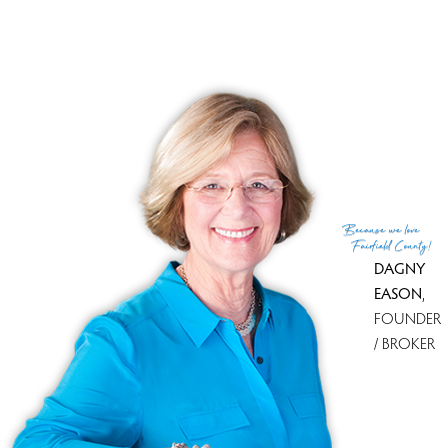
PACK & MOVE
Because
we love
Fairfield County!
DAGNY
EASON
,
FOUNDER
/ BROKER
Because we love Fairfield County!