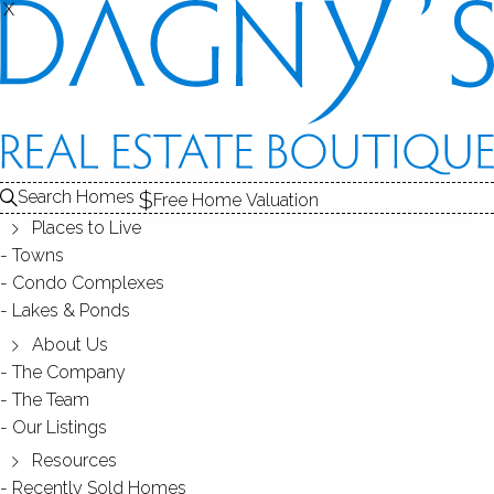
X
X
HOME SELLER'S
ROADMAP
Search Homes
Free Home Valuation
Places to Live
Towns
Condo Complexes
THE STEPS
Lakes & Ponds
About Us
1
Home
evaluation
The Company
2
Prepping your
home for sale
The Team
Our Listings
3
Marketing
your home
Resources
4
Negotiating
with buyers
Recently Sold Homes