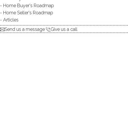
Home Buyer's Roadmap
5
Time
to pack
Home Seller's Roadmap
Articles
Send us a message
Give us a call
1. Home Evaluation
First, we need to set the
listing price
, and for this we will:
Evaluate the
current condition
of your home
Conduct a competitive
market analysis
Leverage our
local knowledge
to identify
factors that might influence the price