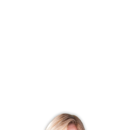
in good shape. Well water is great in that you are reducing
the load on the municipal water supply, and the need to
pump the water many miles and add unnecessary
chemicals that you and your family will ultimately
consume.
Note: Well water does not contain the fluoride added to
municipal water, so it is important to make sure that you are
brushing your teeth with fluoridated toothpaste to help
prevent tooth decay.
For additional details on how various components of home
well water systems work, see the images below.