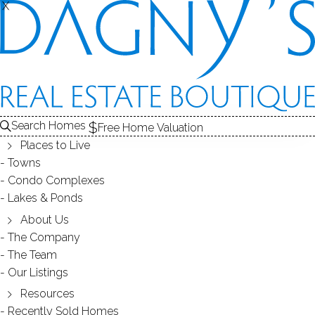
X
X
Search Homes
Free Home Valuation
Places to Live
Towns
Condo Complexes
Guide to Well Water in Southern
Lakes & Ponds
Connecticut
About Us
The Company
The Team
December 07, 2018
by
Dagny Eason
Our Listings
Resources
Recently Sold Homes