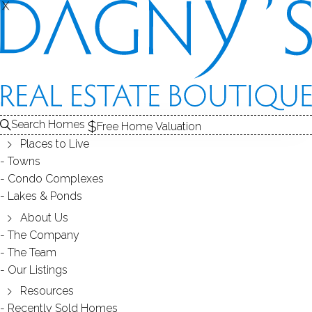
X
X
Search Homes
Free Home Valuation
Places to Live
Towns
Condo Complexes
OPEN HOUSE Apr.29 (Sun) 1-3PM
Lakes & Ponds
18 Forest Lane Wilton 06897 CT
About Us
The Company
The Team
April 19, 2018
by
Dagny Eason
Our Listings
Resources
Recently Sold Homes