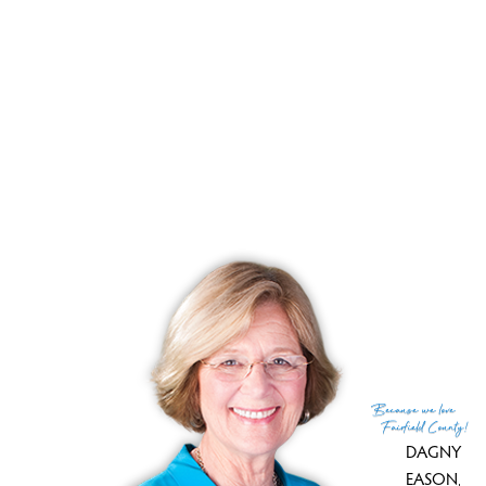
he moved it and rebuilt it on his property. It housed an
extensive tool collectionn and now it is stored in Wilton
Historical Society.
The barn which is almost of the house size could be used
as office space or hold a wedding (they did!) or
Thanksgiving feast for an army (they did).
You must see this amazing house!
Because
we love
Fairfield County!
DAGNY
EASON
,