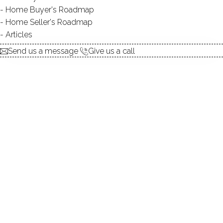
Home Buyer's Roadmap
The most interesting property in Wilton ! Amazing House
Home Seller's Roadmap
Amazing History!
Articles
Send us a message
Give us a call