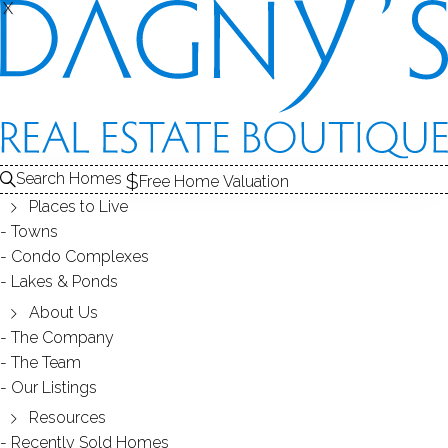
X
X
Search Homes
Free Home Valuation
Places to Live
Towns
Condo Complexes
Refinished adorable property in
Lakes & Ponds
the most convenient location !
About Us
The Company
The Team
June 01, 2018
by
Dagny Eason
Our Listings
Resources
Recently Sold Homes