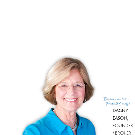
Brand new professional landscaping, park-like
surroundings will welcome you. If you think you saw it
before, think again. DON'T MISS !!
Open House
8 Saint George Pl., Westport, CT, 06880
Sunday, JUN 3RD 12-2PM
3Bed/2.5Bath
Because
we love
Fairfield County!
DAGNY
EASON
,
FOUNDER
/ BROKER