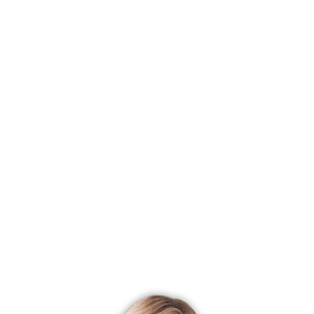
It has wide deck where you can look out the greenery.
Brand new professional landscaping, park-like
surroundings will welcome you. DON'T MISS our Open
House on Mar 31 (Saturday) 1-3PM.
If this time isn't convenient for you, please call ,
Dagny
Eason
, at 203 858-4853 for a personal tour, I am happy to
help you with all of your real estate needs.