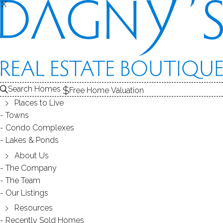
X
X
Search Homes
Free Home Valuation
Places to Live
Towns
Condo Complexes
OPEN HOUSE March 31(Sat) 1-
Lakes & Ponds
3PM 8 Saint George PL, Westport,
About Us
The Company
06880, CT
The Team
Our Listings
Resources
March 29, 2018
by
Dagny Eason
Recently Sold Homes