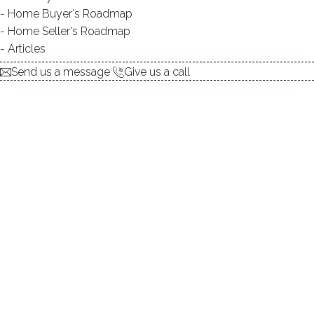
Home Buyer's Roadmap
Home Seller's Roadmap
Beautiful Ranch Style 4BR/2Bath Single Family Home!
Articles
Ready to Move in!
Send us a message
Give us a call
Open House
Apr.14 Saturday 12-2PM
330 Mountain Road, Wilton, CT, 06897