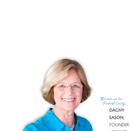
Amazing value, Motivated Seller,
Priced to sell!
Please come and take a look on this Saturday Apr 14
from
12 - 2
pm during our Open House. If this time isn't
convenient, call
Dagny Eason
for a person tour. Whether
buying or selling, Dagny is always ready to assist you!
Because
we love
Fairfield County!
DAGNY
EASON
,
FOUNDER