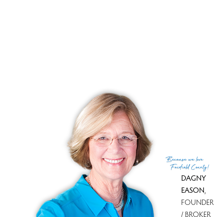
APR.15 SUNDAY 1-4PM
$568,000
3Bed and 2 Bath
1918 SF
Because
we love
Fairfield County!
DAGNY
EASON
,
FOUNDER
/ BROKER