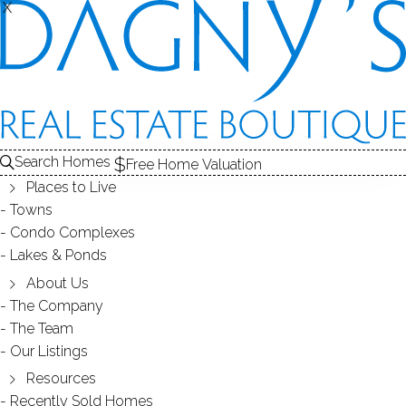
X
X
Search Homes
Free Home Valuation
Places to Live
Towns
Condo Complexes
OPEN HOUSE Apr.15(SUN) 1-
Lakes & Ponds
4PM 124 Chestnut Hill Road,
About Us
The Company
Norwalk CT 06851
The Team
Our Listings
Resources
April 12, 2018
by
Dagny Eason
Recently Sold Homes