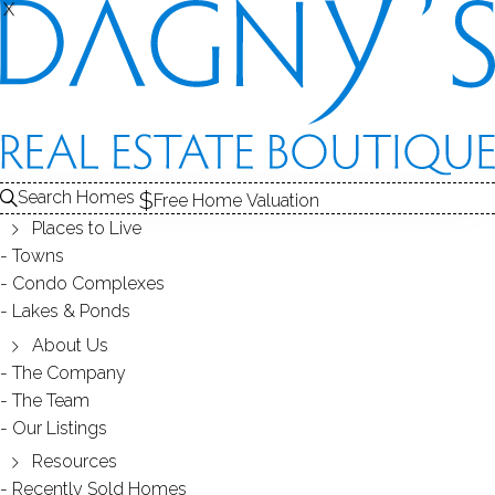
X
X
Search Homes
Free Home Valuation
Places to Live
Towns
Condo Complexes
OPEN HOUSE - July 8th, 1-3PM, 8
Lakes & Ponds
Saint George Place, Westport, CT
About Us
The Company
06880
The Team
Our Listings
Resources
July 06, 2018
by
Dagny Eason
Recently Sold Homes