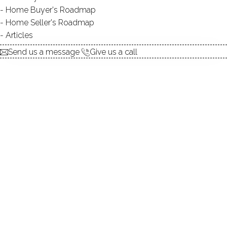
Home Buyer's Roadmap
Home Seller's Roadmap
Articles
Send us a message
Give us a call
Come join us this Sunday, July 8th for an open house at 8
Saint George Place in
Westport
, CT. This 3 Bedroom, 2.5
Bath raised ranch with over 2600 square feet of living
space was recently reduced to $625,000, making it a steal
for such a great
location
in Westport. The owner is
motivated to sell, so come prepared with your best offer
and grab this property before it's gone.
Just off the Merritt on a quite cul-de-sac with a 2 car garage,
this recently updated ranch is a great opportunity for first
time homebuyers and those looking for one of the most
convenient locations in all of Westport to Route 15.