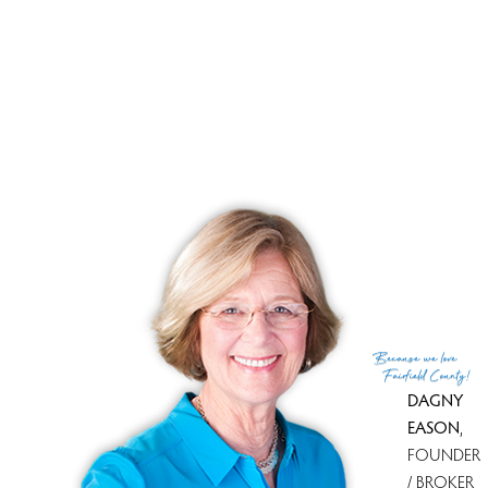
If you have any additional questions about this property, are
unable to make it to the open house, or would like to learn
more about real estate in Fairfield County, you can get in
touch with me,
Dagny Eason
at (203)858-4853. You can
also visit my
website
to learn more about Westport and the
surrounding area, or to find other homes that better meet
your needs.
Because
we love
Fairfield County!
DAGNY
EASON
,
FOUNDER
/ BROKER