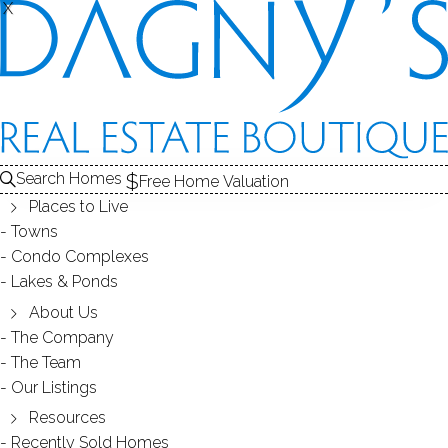
X
X
Search Homes
Free Home Valuation
Places to Live
Towns
Condo Complexes
NEWER CONSTRUCTION IN
Lakes & Ponds
ANTIQUE FLAVOR , 18 FOREST
About Us
The Company
LANE WILTON, 06897, CT
The Team
Our Listings
Resources
May 11, 2018
by
Dagny Eason
Recently Sold Homes