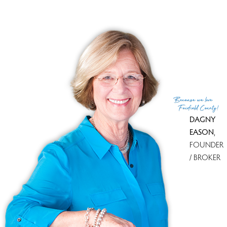
You must see this amazing house!
Because
we love
Fairfield County!
DAGNY
EASON
,
FOUNDER
/ BROKER
Because we love Fairfield County!
© Copyright 1999 - 2026 Dagny's LLC. - 20 Windy Ridge Place Wilton,