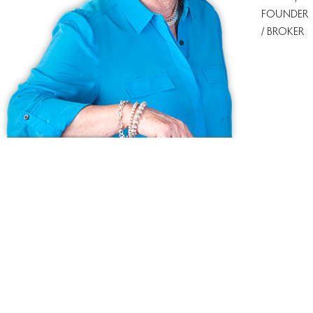
FOUNDER
/ BROKER
Ask us anything!