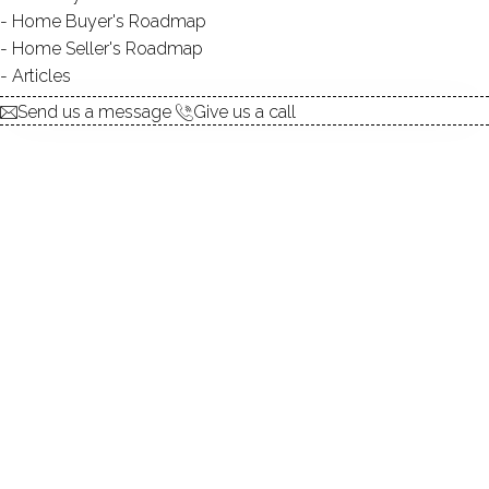
Home Buyer's Roadmap
Home Seller's Roadmap
At this moment,
Articles
there are no homes for sale
Send us a message
Give us a call
Get
email alerts
on new homes
ABOUT THE COMPLEX
UNIT TYPES
townhouse
BEDROOMS
1, 2 beds
YEAR BUILT
1962 - 1974