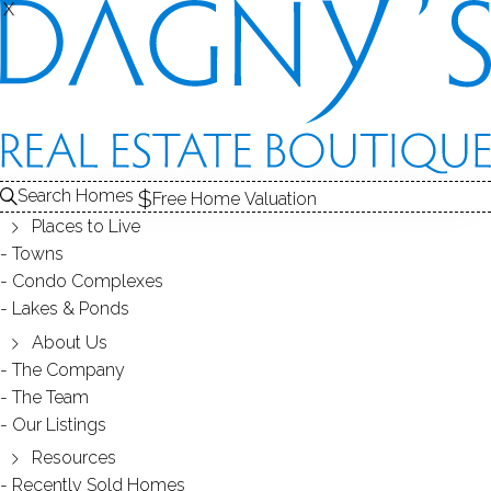
X
X
BELVOIR
CONDOS / FAIRFIELD, CT
Search Homes
Free Home Valuation
Places to Live
SCROLL & EXPLORE
Towns
Condo Complexes
CONDOS FOR SALE
Lakes & Ponds
ABOUT THE COMPLEX
About Us
The Company
RECENTLY SOLD CONDOS
The Team
Our Listings
CONDOS FOR SALE
Resources
Recently Sold Homes