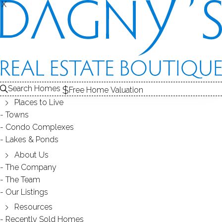
X
X
BOROUGH
NEIGHBORHOOD - NEWTOWN, CT
Search Homes
Free Home Valuation
Places to Live
SCROLL & EXPLORE
Towns
Condo Complexes
HOMES FOR SALE
Lakes & Ponds
RECENTLY SOLD HOMES
About Us
The Company
The Team
HOMES FOR SALE
Our Listings
Resources
Recently Sold Homes