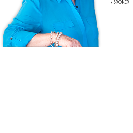
/ BROKER
Ask us anything!