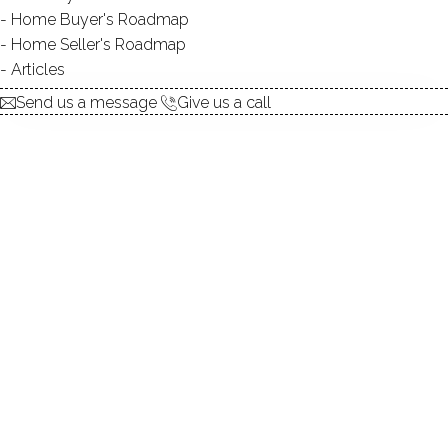
Home Buyer's Roadmap
ABOUT THE LAKE
Home Seller's Roadmap
Articles
Send us a message
Give us a call
DIRECT WATERFRONT:
YES
BEACHES:
4
ALLOWED BOATS:
canoes / kayaks / non-
motorized watercraft / paddle
boards / sailboats
BOAT LAUNCHES:
1
FISHING:
YES
SWIMMING:
YES
WATER / ICE SPORTS:
boating, canoeing, kayaking,
paddle boarding