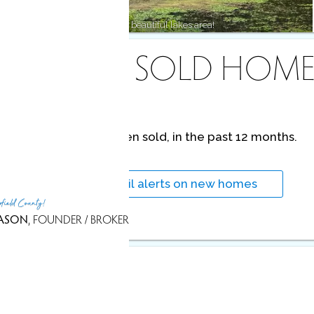
Lakeside living, state forests & beautiful lakes area!
RECENTLY SOLD HOME
No homes have been sold,
in the past 12 months.
Get
email alerts
on new homes
rfield County!
ASON
, FOUNDER / BROKER