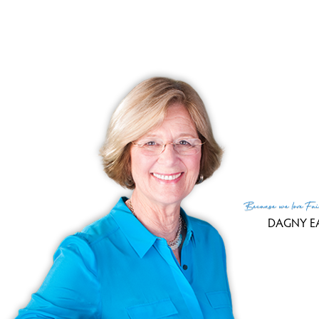
Because
we love
Fai
DAGNY E