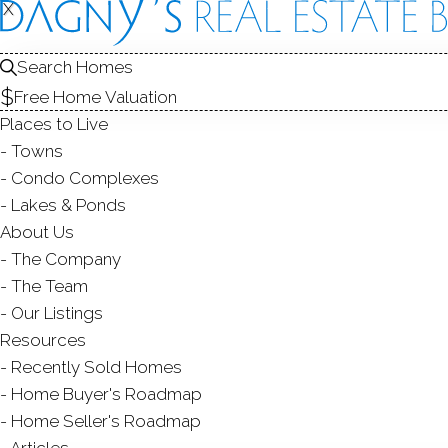
X
X
HOMES FOR SAL
1
Search Homes
Free Home Valuation
Places to Live
Towns
Condo Complexes
Lakes & Ponds
About Us
The Company
The Team
Our Listings
Resources
Recently Sold Homes
AB
Home Buyer's Roadmap
Home Seller's Roadmap
Articles