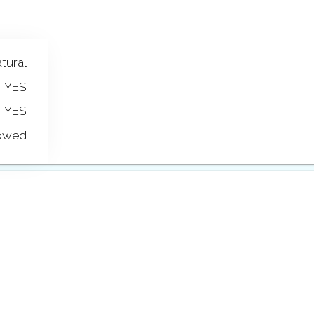
tural
YES
YES
lowed