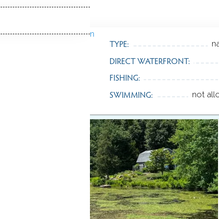
TYPE:
na
DIRECT WATERFRONT:
FISHING:
SWIMMING:
not al