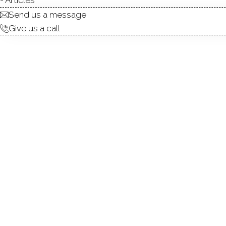
Send us a message
Give us a call