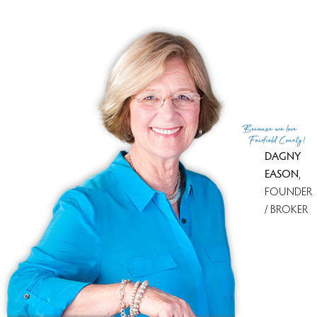
condo complex
townhouse units
1 bed
built in 1994 - 1995
community
$453K med. price
no homes for sale
VUE AT NEW CANAAN
NEW CANAAN, CT
Because
we love
Fairfield County!
DAGNY
EASON
,
FOUNDER
/ BROKER
condo complex
mid-rise units
1, 2, 3, 4 beds
build in 2020
community
club house
$1.75M med. price
no homes for sale