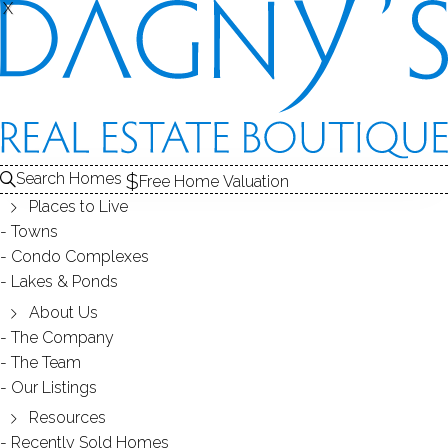
X
X
CONDO COMPLEXES
Search Homes
Free Home Valuation
Places to Live
- 45 complexes found -
Towns
Condo Complexes
Lakes & Ponds
ARDSLEY SQUARE
About Us
The Company
NEW CANAAN, CT
The Team
Our Listings
Resources
Recently Sold Homes