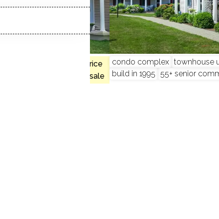
 2 beds
condo complex
townhouse u
$423K med. price
build in 1995
55+ senior com
no homes for sale