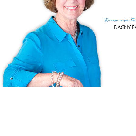
Because
we love
Fai
DAGNY E
© Copyright 1999