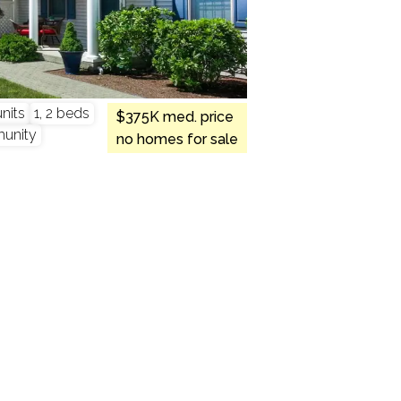
nits
1, 2 beds
$375K med. price
munity
no homes for sale