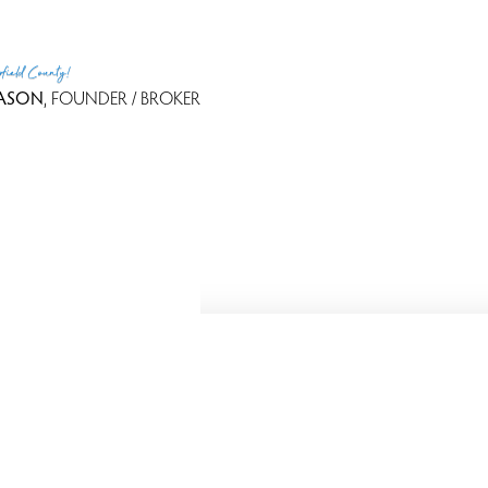
rfield County!
ASON
, FOUNDER / BROKER
Because we love Fairfield County!
 - 2026 Dagny's LLC. - 20 Windy Ridge Place Wilton, CT 06897 -
Te