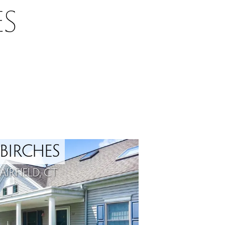
S
 BIRCHES
IRFIELD, CT