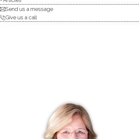
Send us a message
Give us a call
condo complex
townhouse units
1,
built in 2004 - 2015
community