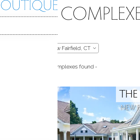
CONDO COMPLEXE
- 2 complexes found -
 POND
THE
ELD, CT
NEW FA