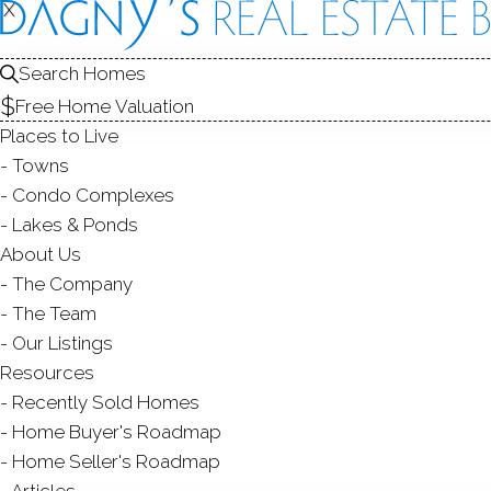
X
X
Search Homes
Free Home Valuation
Places to Live
Towns
Condo Complexes
Lakes & Ponds
About Us
The Company
DUNHAM
The Team
Our Listings
NEW FAIRFI
Resources
Recently Sold Homes
Home Buyer's Roadmap
Home Seller's Roadmap
Articles