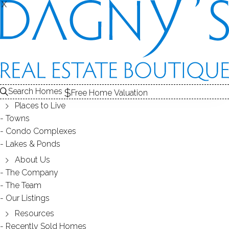
X
X
CONDO COMPLEXES
Search Homes
Free Home Valuation
Places to Live
- 2 complexes found -
Towns
Condo Complexes
Lakes & Ponds
GEORGETOWN PLACE
About Us
The Company
REDDING, CT
The Team
Our Listings
Resources
Recently Sold Homes