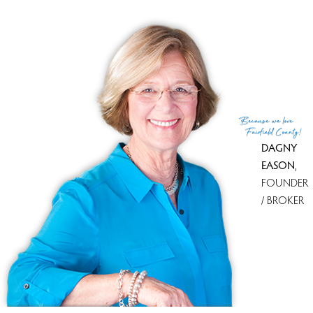
condo complex
townhouse & single family detached units
3 beds
built in 2000 - 2001
community
$790K med. price
no homes for sale
Because
we love
Fairfield County!
DAGNY
EASON
,
FOUNDER
/ BROKER