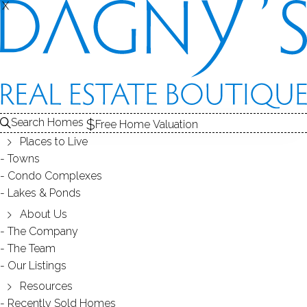
X
X
CONDO COMPLEXES
Search Homes
Free Home Valuation
Places to Live
- 17 complexes found -
Towns
Condo Complexes
Lakes & Ponds
77 SUNSET LANE
About Us
The Company
RIDGEFIELD, CT
The Team
Our Listings
Resources
Recently Sold Homes