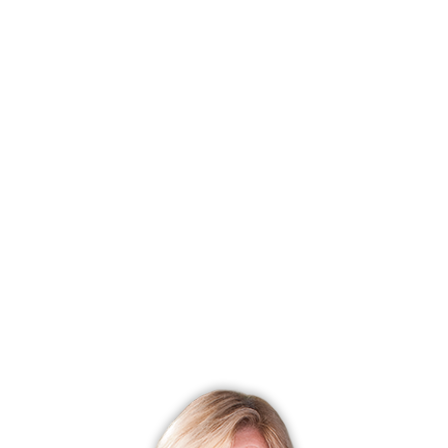
condo complex
townhouse units
2 beds
build in 2003
community
$478K med. price
no homes for sale
WISTERIA GARDENS
RIDGEFIELD, CT
condo complex
townhouse units
3 beds
built in 1900 - 1995
community
$695K med. price
no homes for sale