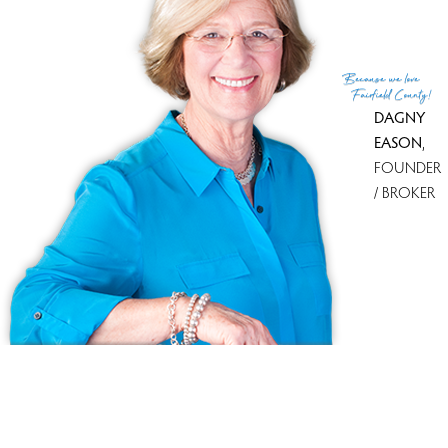
Because
we love
Fairfield County!
DAGNY
EASON
,
FOUNDER
/ BROKER