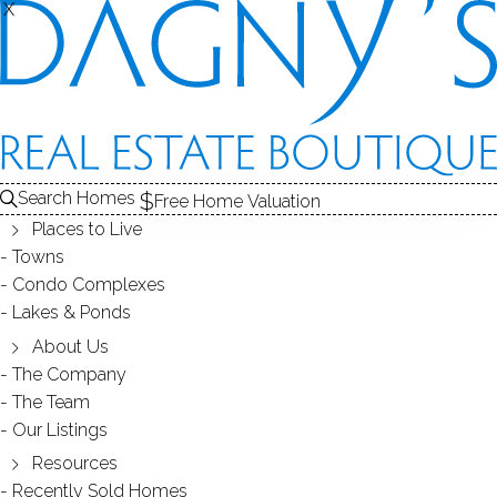
X
X
CONDO COMPLEXES
Search Homes
Free Home Valuation
Places to Live
- 1 complex found -
Towns
Condo Complexes
Lakes & Ponds
About Us
The Company
The Team
Our Listings
Resources
Recently Sold Homes