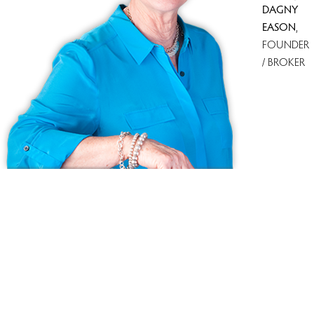
DAGNY
EASON
,
FOUNDER
/ BROKER
Because we love Fairfield County!
© Copyright 1999 - 2026 Dagny's LLC. - 20 Windy Ridge Place Wilton,