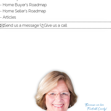
Home Buyer's Roadmap
Home Seller's Roadmap
Articles
Send us a message
Give us a call
Because
we love
Fairfield County!