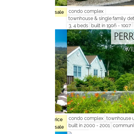
 2 beds
condo complex
3 homes for sale
townhouse & single family de
3, 4 beds
built in 1996 - 1997
COMMON
PER
 CT
WI
, 3 beds
condo complex
townhouse u
$720K med. price
built in 2000 - 2001
communi
no homes for sale