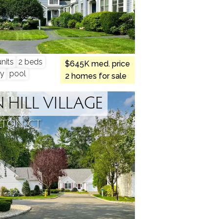
nits
2 beds
$645K med. price
y
pool
2 homes for sale
HILL VILLAGE
LTON, CT