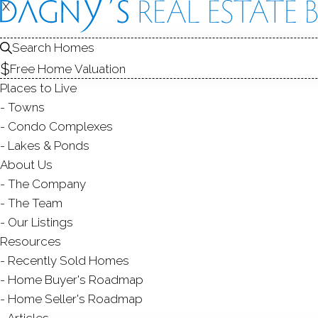
X
X
Search Homes
Free Home Valuation
Places to Live
Towns
Condo Complexes
Lakes & Ponds
About Us
The Company
CROWNE
The Team
Our Listings
WILTON,
Resources
Recently Sold Homes
Home Buyer's Roadmap
Home Seller's Roadmap
Articles