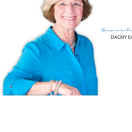
co
3,
Because
we love
Fai
DAGNY E