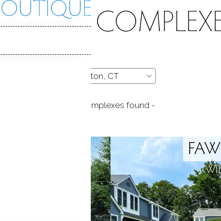
CONDO COMPLEXE
- 13 complexes found -
 POND
FAW
 CT
WI