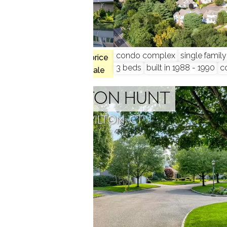
condo complex
single famil
$544K med. price
9
3 beds
built in 1988 - 1990
c
3 homes for sale
WILTON HUNT
WILTON, CT