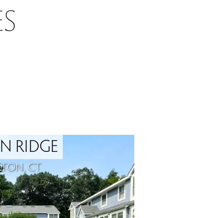
S
N RIDGE
LTON, CT