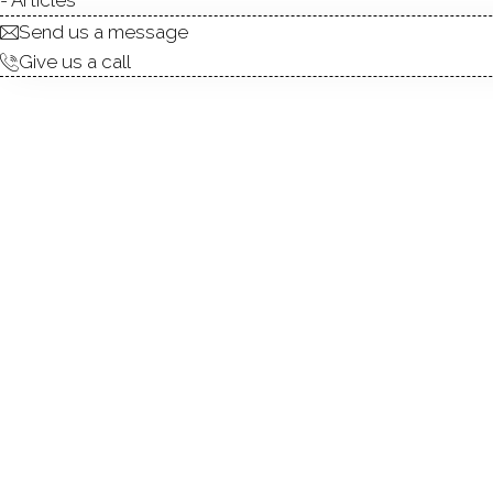
Send us a message
Give us a call
condo complex
townhouse units
3
built in 1999 - 2001
community
GLEN R
WILTON,