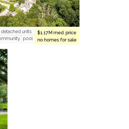
y detached units
$1.17M med. price
ommunity
pool
no homes for sale