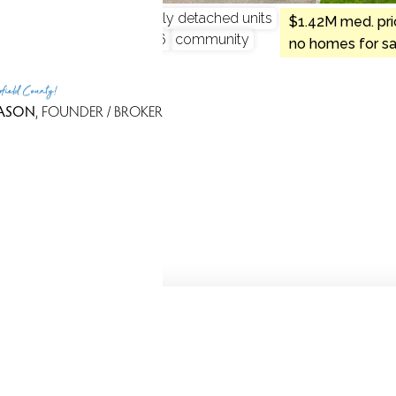
ndo complex
single family detached units
$1.42M med. pri
 4 beds
built in 1995 - 1996
community
no homes for sa
rfield County!
ASON
, FOUNDER / BROKER
Because we love Fairfield County!