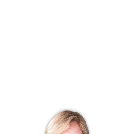
condo complex
townhouse units
studio, 1, 2, 3 beds
built in 1974 - 198
community
pond
pool
club house