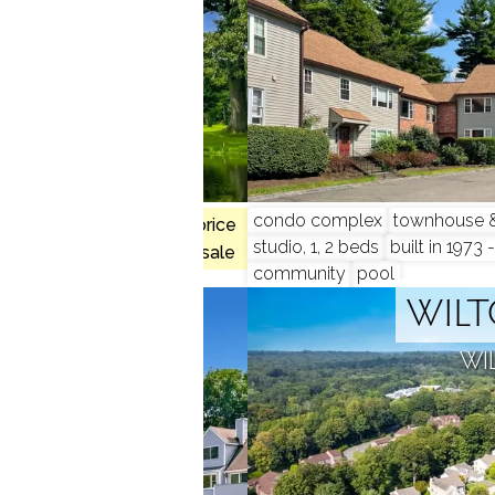
hed units
condo complex
townhouse & 
$1.70M med. price
nity
studio, 1, 2 beds
built in 1973 
no homes for sale
community
pool
CREST
WILT
 CT
WI