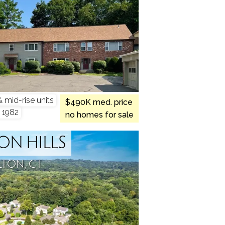
mid-rise units
$490K med. price
- 1982
no homes for sale
ON HILLS
LTON, CT