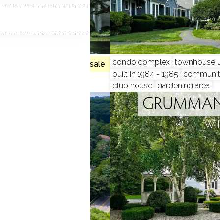
, 4 beds
condo complex
townhouse u
no homes for sale
built in 1984 - 1985
communit
club house
gardening area
IVER
GRUMMAN 
 CT
WI