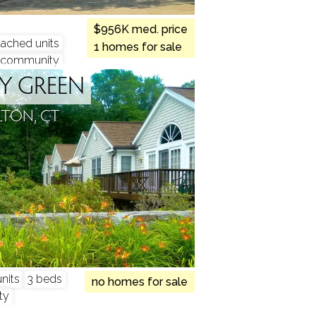
$956K med. price
tached units
1 homes for sale
community
RY GREEN
LTON, CT
nits
3 beds
no homes for sale
ty