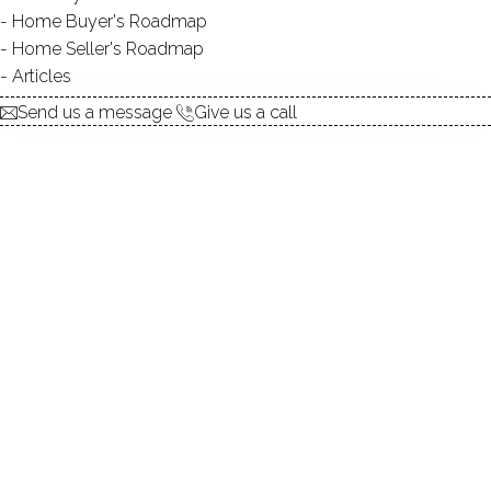
Home Buyer's Roadmap
explore the home
Home Seller's Roadmap
Articles
1.
ABOUT
Send us a message
Give us a call
2.
ROOMS
3.
FEATURES
4.
PROPERTY
5.
CONSTRUCTION
6.
CONDO COMPLEX
7.
AREA & TOWN
8.
FINANCE & LISTING