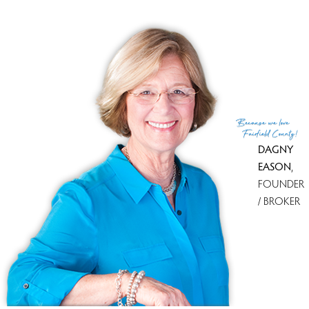
Co-List Agent
Lindsay Violette
List Office
Houlihan Lawrence
Co-List Office
houlihan lawrence
(c) 2026 Based on information provided to and compiled
Because
we love
by the Smart MLS, Inc.
Fairfield County!
DAGNY
EASON
,
FOUNDER
/ BROKER