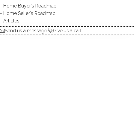
Contact Agent
Home Buyer's Roadmap
Home Seller's Roadmap
Articles
explore the home
Send us a message
Give us a call
1.
ROOMS
2.
FEATURES
3.
PROPERTY
4.
CONSTRUCTION
5.
CONDO COMPLEX
6.
AREA & TOWN
7.
FINANCE & LISTING