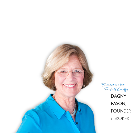
Close price
$ 215,000
Sale-to-list ratio
93%
Tax amount
$ 3,211
Tax year
july 2009-june 2010
Documents
property disclosure
MLS ID
#98456702
(c) 2026 Based on information provided to and compiled
Because
we love
by the Smart MLS, Inc.
Fairfield County!
DAGNY
EASON
,
FOUNDER
/ BROKER