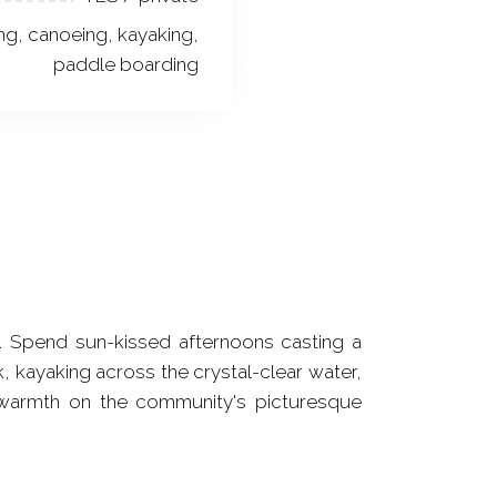
ng, canoeing, kayaking,
paddle boarding