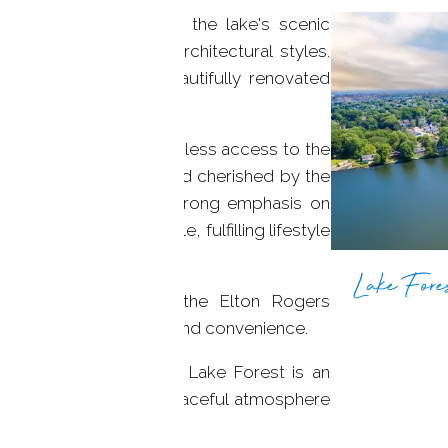
 homes. Dotted along the lake's scenic
t a diverse mix of architectural styles.
 stand alongside beautifully renovated
.
cks, allowing for seamless access to the
ews. Privately owned and cherished by the
t community places a strong emphasis on
 ensuring a comfortable, fulfilling lifestyle
Lake Fores
ween Main Street and the Elton Rogers
f both worlds: serenity and convenience.
d with stunning homes, Lake Forest is an
joy the privacy and a peaceful atmosphere
axing with loved ones!