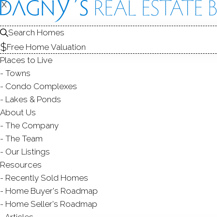
FOR
X
X
Search Homes
Free Home Valuation
SALE
Places to Live
Towns
Condo Complexes
Lakes & Ponds
About Us
The Company
The Team
Our Listings
SINGLE FAMILY HO
Resources
Ranch
Recently Sold Homes
192 Frenchtown Road,
B
3 Beds
3 Baths
0.22
Home Buyer's Roadmap
Home Seller's Roadmap
Courtesy of SmartMLS
Articles