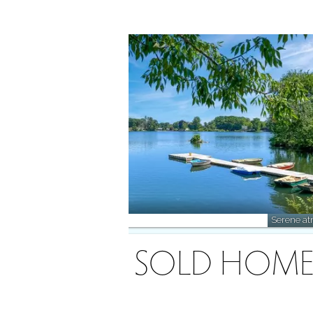
Explore the lake, cast a line!
Serene atm
RECENTLY SOLD HOME