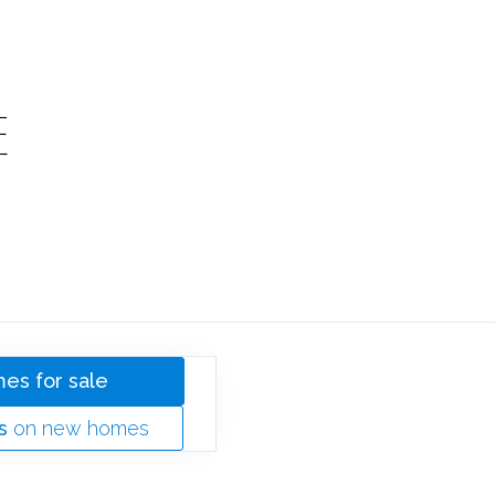
SOLD
E
HOMES
es for sale
s
on new homes