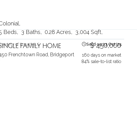
Colonial
5 Beds
3 Baths
0.28 Acres
3,004 Sqft
SINGLE FAMILY HOME
$ 450,000
Courtesy of SmartMLS
Sold on 23 Oct '25
450 Frenchtown Road,
Bridgeport
160 days on market
84% sale-to-list ratio