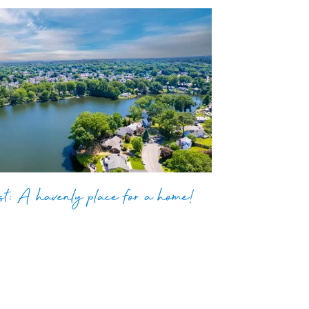
t: A havenly place for a home!