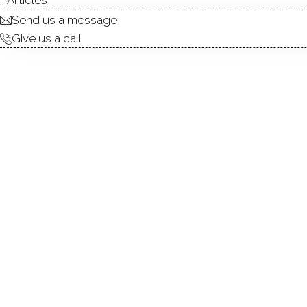
Send us a message
Give us a call