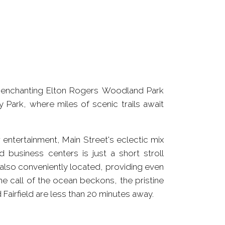
e enchanting Elton Rogers Woodland Park
 Park, where miles of scenic trails await
entertainment, Main Street's eclectic mix
d business centers is just a short stroll
 also conveniently located, providing even
e call of the ocean beckons, the pristine
Fairfield are less than 20 minutes away.