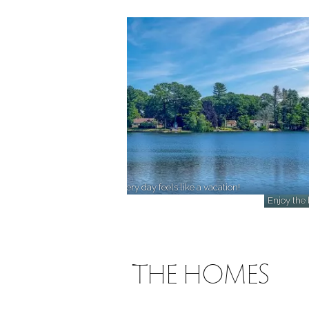
Unwind by the water, where every day feels like a vacation!
Enjoy the 
ABOUT THE HOMES