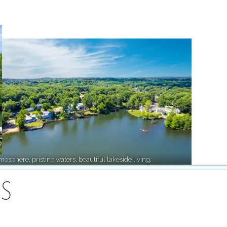
osphere, pristine waters, beautiful lakeside living.
S