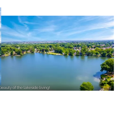
beauty of the lakeside living!