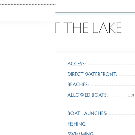
ABOUT THE LAKE
ACCESS:
DIRECT WATERFRONT:
BEACHES:
ALLOWED BOATS:
ca
BOAT LAUNCHES:
FISHING:
SWIMMING: