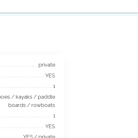
private
YES
1
noes / kayaks / paddle
boards / rowboats
1
YES
YES / private