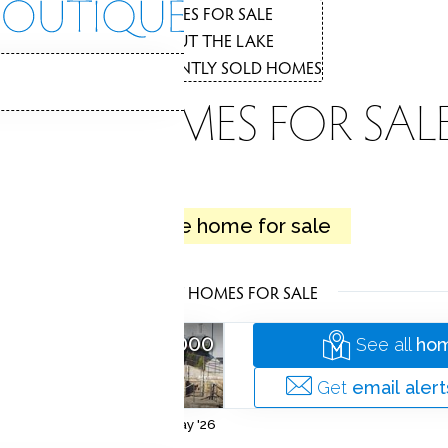
THE
HOMES FOR SALE
1
ABOUT THE LAKE
2
RECENTLY SOLD HOMES
3
LAKE HOMES FOR SAL
LAKE
1 active home for sale
Private. Relaxing. Pristine.
LATEST HOMES FOR SALE
ME
$ 729,000
See all
hom
ridgeport
 Acres
3,488 Sqft
Get
email alert
Listed on 22 May '26