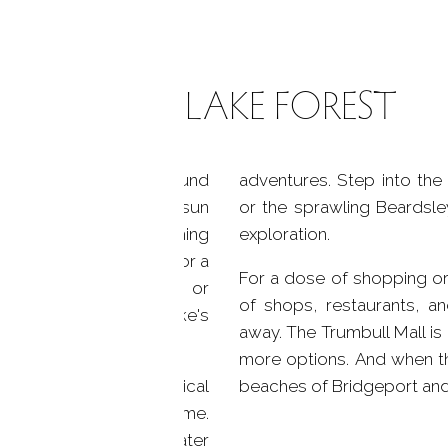
LIFE ON LAKE FOREST
ndscape; it's a playground
adventures. Step into th
 the water. Bask in the sun
or the sprawling Beardsley
surrounded by the soothing
exploration.
e. Take your boat out for a
For a dose of shopping or 
coves by kayak or canoe, or
of shops, restaurants, an
 only to preserve the lake's
away. The Trumbull Mall is
more options. And when th
forms, creating a magical
beaches of Bridgeport and 
comes a thrilling pastime.
fers a wealth of off-water