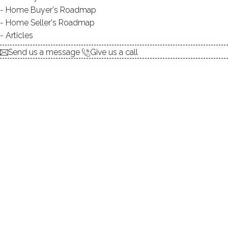
Home Buyer's Roadmap
Home Seller's Roadmap
Articles
TYPE:
natural
Send us a message
Give us a call
DIRECT WATERFRONT:
YES
ALLOWED BOATS:
canoes / kayaks / paddle
boards
FISHING:
YES
SWIMMING:
not allowed
WATER / ICE SPORTS:
canoeing, ice skating,
kayaking, paddle boarding
Idyllic, peaceful, convenient & more