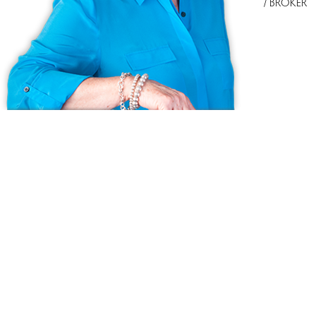
/ BROKER
Ask us anything!
Because we love Fairfield County!
© Copyright 1999 - 2026 Dagny's LLC. - 20 Windy Ridge Place Wilton,