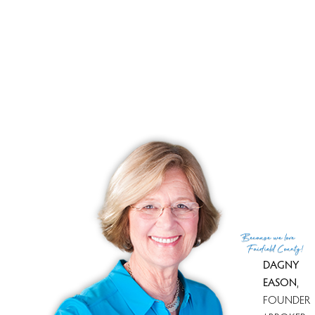
cultural attractions, and easy access to urban amenities,
this waterfront community offers a lifestyle that's both
fulfilling and fun.
RECENTLY SOLD HOMES
No homes have been sold,
in the past 12 months.
Get
email alerts
on new homes
Because
we love
Fairfield County!
DAGNY
EASON
,
FOUNDER