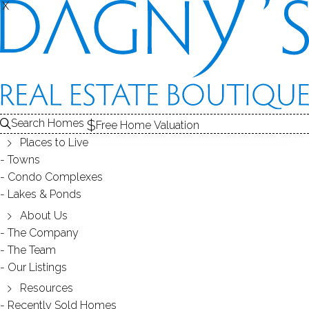
THE
X
X
HOMES FOR SALE
1
ABOUT THE LAKE
2
RECENTLY SOLD HOMES
3
LAKE HOMES FOR SALE
Search Homes
Free Home Valuation
At this moment,
LAKE
Places to Live
there are no homes for sale
Towns
Condo Complexes
Get
email alerts
on new homes
Lakes & Ponds
About Us
The Company
ABOUT FRYE LAKE
The Team
Our Listings
Resources
Recently Sold Homes