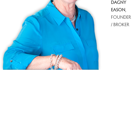
DAGNY
EASON
,
FOUNDER
/ BROKER
Ask us anything!