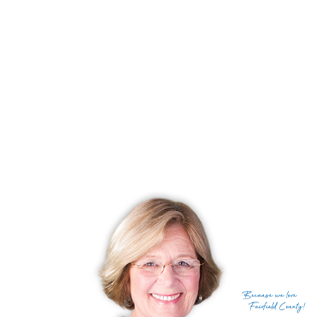
swimming, and enjoying the coastal lifestyle. And
for those seeking the excitement of city life,
Manhattan is less than an hour away, providing
access to world-class dining, entertainment, and
cultural attractions.
RECENTLY SOLD HOMES
No homes have been sold,
in the past 12 months.
Get
email alerts
on new homes
Because
we love
Fairfield County!