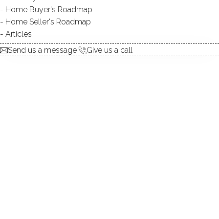
Home Buyer's Roadmap
TYPE:
natural
Home Seller's Roadmap
DIRECT WATERFRONT:
YES
Articles
ISLANDS:
2
Send us a message
Give us a call
ALLOWED BOATS:
canoes / kayaks / paddle
boards
FISHING:
YES
SWIMMING:
not allowed
WATER / ICE SPORTS:
canoeing, kayaking, paddle
boarding
Luxury, serenity, lakeside lifestyle in
Greenwich