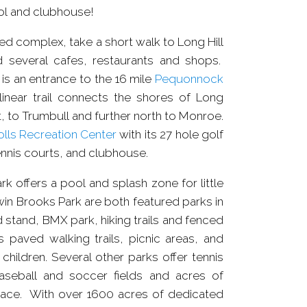
ol and clubhouse!
ted complex, take a short walk to Long Hill
d several cafes, restaurants and shops.
is an entrance to the 16 mile
Pequonnock
 linear trail connects the shores of Long
, to Trumbull and further north to Monroe.
lls Recreation Center
with its 27 hole golf
nnis courts, and clubhouse.
 offers a pool and splash zone for little
in Brooks Park are both featured parks in
 stand, BMX park, hiking trails and fenced
s paved walking trails, picnic areas, and
hildren. Several other parks offer tennis
aseball and soccer fields and acres of
pace. With over 1600 acres of dedicated