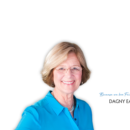
hardwood floors, and easy entry to the ki
Here you will enjoy a gourmet eat-in kit
granite counters, easy care hardwood fl
cherry cabinets and recessed lighting. A
its own fireplace and vaulted ceilin
gatherings.
Upstairs to the master bedroom suite
Because
we love
Fai
walk-in closet, large tub, and a double
DAGNY E
tops. Two other sizable bedrooms share a