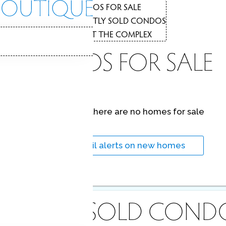
CONDOS FOR SALE
1
RECENTLY SOLD CONDOS
2
CONDOS
ABOUT THE COMPLEX
3
CONDOS FOR SALE
At this moment,
there are no homes for sale
Get
email alerts
on new homes
ECENTLY
SOLD COND