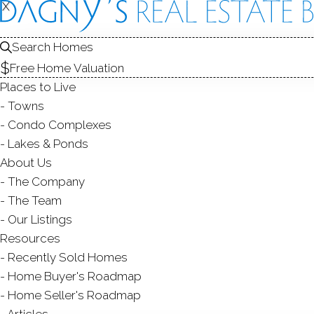
X
X
FOR SALE
Search Homes
Free Home Valuation
Places to Live
Towns
Condo Complexes
Lakes & Ponds
About Us
The Company
The Team
Our Listings
Resources
Recently Sold Homes
R
Home Buyer's Roadmap
Home Seller's Roadmap
Articles