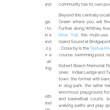
 to both New Haven and
community has its own po
nted community.
Beyond this centrally loca
 will find Governors Ridge,
Green where you will fin
in 2002. With over 2,500 to
Further along Whitney Ave 
ving space wrapped up in a
River Trail
, this multi-use
 modern conveniences and
Island Sound at Bridgeport
ured in three bedroom 2.5
Close by is the
Tashua Kno
f bath. All offer a
course, swimming pool, te
, gas heat, and central air
Robert Beach Memorial Park
space. Perfect for growing
ones. Indian Ledge and Tw
town, the former with band
in dog-park, the latter ha
enormous playground for c
ormal living room, with
and basketball courts, b
floors, large windows, and
walking paths and play s
ng area has crown moldings,