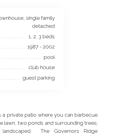
ownhouse, single family
detached
1, 2, 3 beds
1987 - 2002
pool
club house
guest parking
 a private patio where you can barbecue
he lawn, two ponds and surrounding trees;
ly landscaped. The Governors Ridge