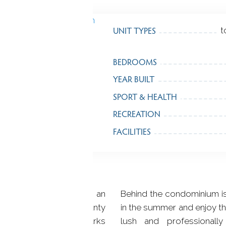
UNIT TYPES
t
BEDROOMS
YEAR BUILT
SPORT & HEALTH
RECREATION
FACILITIES
rn Fairfield County, is an
Behind the condominium is
pirited as its down county
in the summer and enjoy t
 system, exceptional parks
lush and professional