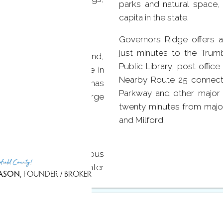
parks and natural space
tchen.
capita in the state.
Governors Ridge offers a
just minutes to the Trumb
chen with a center island,
Public Library, post offic
oors, plenty of storage in
Nearby Route 25 connects 
n enormous family room has
Parkway and other major 
gs for intimate or large
twenty minutes from major
and Milford.
 which boasts a spacious
rfield County!
 sink with granite counter
ASON
, FOUNDER / BROKER
 full bath