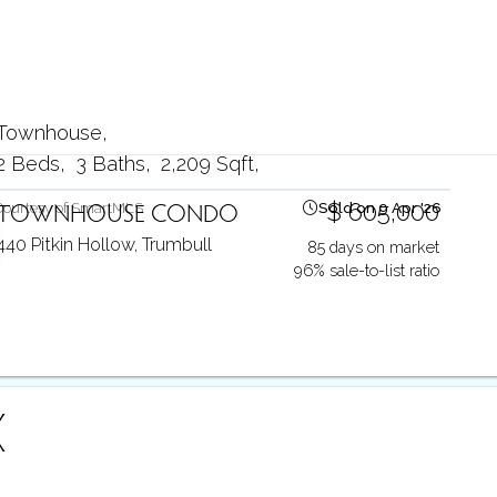
Townhouse
2 Beds
3 Baths
2,209 Sqft
TOWNHOUSE CONDO
$ 605,000
Courtesy of SmartMLS
Sold on 9 Apr '26
440 Pitkin Hollow,
Trumbull
85 days on market
96% sale-to-list ratio
X