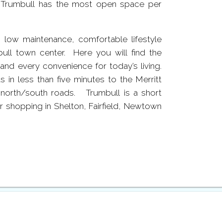
, Trumbull has the most open space per
 low maintenance, comfortable lifestyle
ull town center. Here you will find the
e and every convenience for today’s living.
in less than five minutes to the Merritt
north/south roads. Trumbull is a short
 shopping in Shelton, Fairfield, Newtown