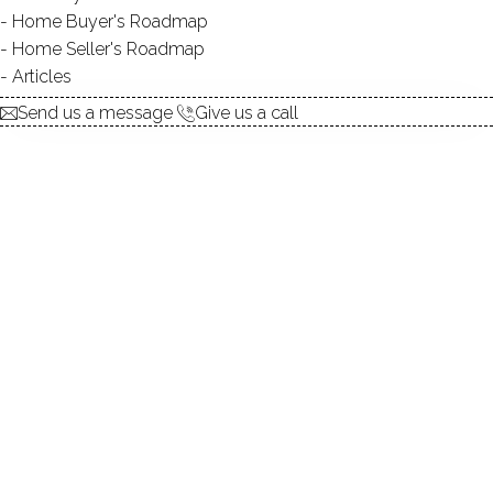
Home Buyer's Roadmap
SWIMMING:
not allowed
Home Seller's Roadmap
Articles
Send us a message
Give us a call
Beautiful lake, lush preserve, amazing
lake living
Grupes Reservoir, a 19-acre lake nestled in the serene,
wooded landscape of New Canaan, CT, offers a tranquil
escape for those seeking a lake community lifestyle.
Imagine waking up in your lakefront home in New
Canaan, CT, admiring the beauty of this peaceful lake,
enjoying the privacy and tranquility of this idyllic setting.