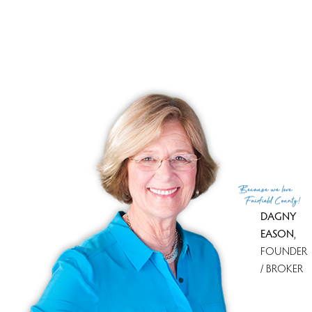
convenience of nearby amenities.
RECENTLY SOLD HOMES
No homes have been sold,
in the past 12 months.
Get
email alerts
on new homes
Because
we love
Fairfield County!
DAGNY
EASON
,
FOUNDER
/ BROKER