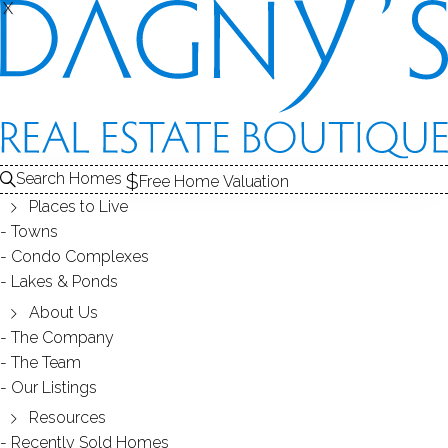
THE
X
X
HOMES FOR SALE
1
ABOUT THE LAKE
2
RECENTLY SOLD HOMES
3
LAKE HOMES FOR SALE
LAKE
Search Homes
Free Home Valuation
At this moment,
Places to Live
there are no homes for sale
Towns
Condo Complexes
Get
email alerts
on new homes
Lakes & Ponds
About Us
The Company
ABOUT GRUPES RESERVOIR
The Team
Our Listings
Resources
Recently Sold Homes