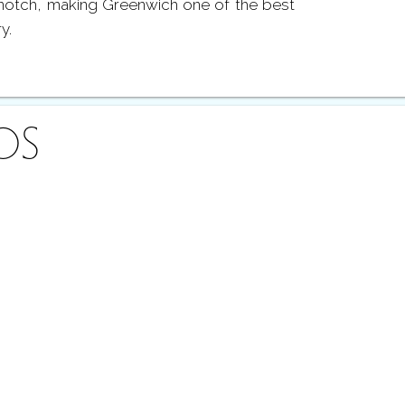
notch, making Greenwich one of the best
ry.
OS