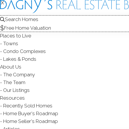
CONDOS FOR SALE
X
X
1
2
Search Homes
Free Home Valuation
Places to Live
Towns
Condo Complexes
Lakes & Ponds
About Us
The Company
The Team
Our Listings
Resources
Recently Sold Homes
Home Buyer's Roadmap
Home Seller's Roadmap
Articles