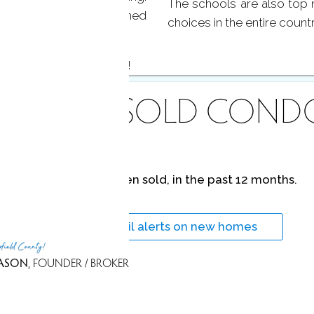
The schools are also top 
s, as well as a finished
choices in the entire count
 at Harbor at Greenwich!
ECENTLY
SOLD COND
No homes have been sold,
in the past 12 months.
Get
email alerts
on new homes
rfield County!
ASON
, FOUNDER / BROKER