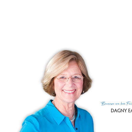
Units come with 2 car attached garage
basements.
To make it all complete, pets are allowed
R
Because
we love
Fai
DAGNY E