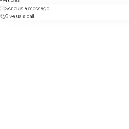
Send us a message
Give us a call
Located just a walk away from the wate
these condominium units were recently 
square feet of sunny living space, units 
and 2 partial bathrooms.
Homes at Harbor at Greenwich featu
hardwood floors. Living areas boast a fire
cozy nights in. Master bedrooms feature
full bathroom.
Homes are heated with gas, and cooled wit