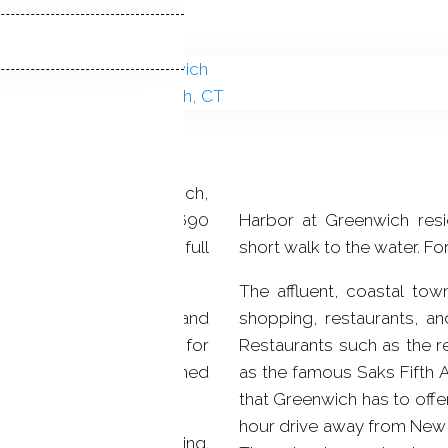
r in beautiful Greenwich,
built in 2014. With 4,690
Harbor at Greenwich resi
have 3 bedrooms with 3 full
short walk to the water. Fo
The affluent, coastal to
re 9 foot ceilings and
shopping, restaurants, and
place, which is perfect for
Restaurants such as the r
 a balcony and an attached
as the famous Saks Fifth Avenue are just some of the many options
that Greenwich has to offer. Greenwich is also just a little over a half-
hour drive away from New 
h central air conditioning.