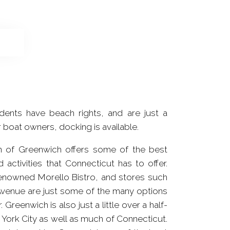
dents have beach rights, and are just a
r boat owners, docking is available.
wn of Greenwich offers some of the best
 activities that Connecticut has to offer.
enowned Morello Bistro, and stores such
York City as well as much of Connecticut.