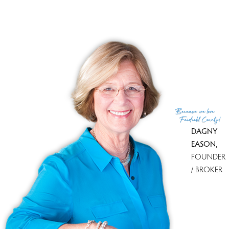
RECENTLY SOLD HOMES
No homes have been sold,
in the past 12 months.
Get
email alerts
on new homes
Because
we love
Fairfield County!
DAGNY
EASON
,
FOUNDER
/ BROKER