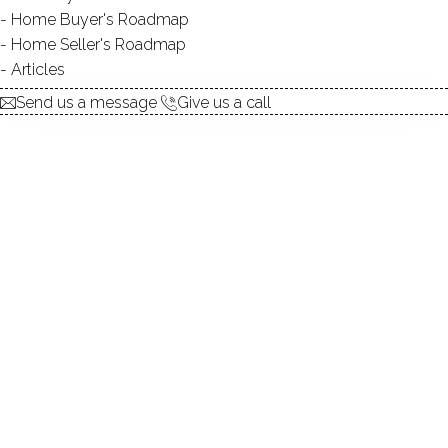
Home Buyer's Roadmap
TYPE:
natural
Home Seller's Roadmap
DIRECT WATERFRONT:
YES
Articles
SWIMMING:
not allowed
Send us a message
Give us a call
Privacy, nature's beauty, dwontown
nearby!