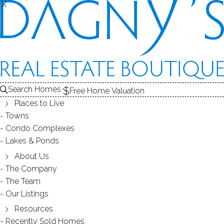
THE
X
X
HOMES FOR SALE
1
ABOUT THE LAKE
2
RECENTLY SOLD HOMES
3
LAKE HOMES FOR SALE
LAKE
Search Homes
Free Home Valuation
At this moment,
Places to Live
there are no homes for sale
Towns
Condo Complexes
Get
email alerts
on new homes
Lakes & Ponds
About Us
The Company
ABOUT HORSESHOE POND
The Team
Our Listings
Resources
Recently Sold Homes