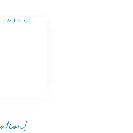
eation!