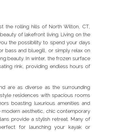
the rolling hills of North Wilton, CT,
eauty of lakefront living. Living on the
you the possibility to spend your days
or bass and bluegill, or simply relax on
g beauty. In winter, the frozen surface
ating rink, providing endless hours of
nd are as diverse as the surrounding
l-style residences with spacious rooms
nors boasting luxurious amenities and
re modern aesthetic, chic contemporary
ans provide a stylish retreat. Many of
erfect for launching your kayak or