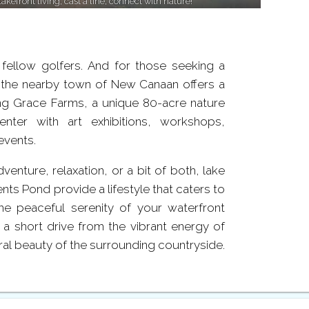
lakefront living, cast a line, connect with nature!
fellow golfers. And for those seeking a
 the nearby town of New Canaan offers a
ing Grace Farms, a unique 80-acre nature
enter with art exhibitions, workshops,
events.
enture, relaxation, or a bit of both, lake
nts Pond provide a lifestyle that caters to
he peaceful serenity of your waterfront
t a short drive from the vibrant energy of
al beauty of the surrounding countryside.