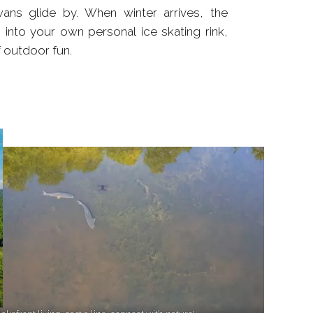
 outdoor fun.