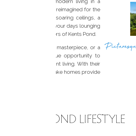
lend of history and modern living in a
re foot home has been reimagined for the
nning great room with soaring ceilings, a
iews. Imagine spending your days lounging
looking the serene waters of Kents Pond.
Picturesqu
lonial, a contemporary masterpiece, or a
nts Pond offers a unique opportunity to
ranquility of waterfront living. With their
ssive amenities, these lake homes provide
ralleled beauty.
KENTS POND LIFESTYLE