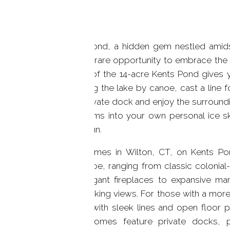
Kents Pond, a hidden gem nestled amidst 
offers a rare opportunity to embrace the b
shores of the 14-acre Kents Pond gives 
exploring the lake by canoe, cast a line f
your private dock and enjoy the surroundin
transforms into your own personal ice sk
winter fun.
Lake homes in Wilton, CT, on Kents Po
landscape, ranging from classic colonia
and elegant fireplaces to expansive ma
breathtaking views. For those with a mo
homes with sleek lines and open floor pl
these homes feature private docks, p