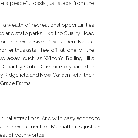
e a peaceful oasis just steps from the
 a wealth of recreational opportunities
s and state parks, like the Quarry Head
s, or the expansive Devil's Den Nature
oor enthusiasts. Tee off at one of the
ve away, such as Wilton's Rolling Hills
ng Country Club. Or immerse yourself in
by Ridgefield and New Canaan, with their
e Grace Farms.
est of both worlds.