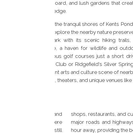
paddleboard, and lush gardens that creat
 serene life
water's edge.
Beyond the tranquil shores of Kents Pond,
awaits. Explore the nearby nature preserve
State Park with its scenic hiking trail
Preserve, a haven for wildlife and outd
prestigious golf courses just a short dri
Country Club or Ridgefield's Silver Spri
the vibrant arts and culture scene of near
galleries, theaters, and unique venues lik
roximity to both nature and
ns. And with easy access to
e community lifestyle where
nt of Manhattan is just an
aterfront home while still
hour away, providing the b