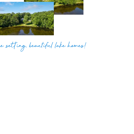
e setting, beautiful lake homes!