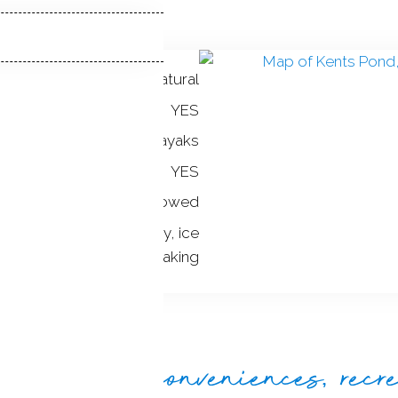
natural
ONT:
YES
:
canoes / kayaks
YES
not allowed
TS:
canoeing, hokey, ice
skating, kayaking
de beauty, conveniences, recr