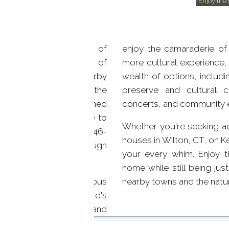
Enjoy the 
tend beyond the shores of
enjoy the camaraderie of 
 offer a unique blend of
more cultural experience,
s to a variety of nearby
wealth of options, includ
r doorstep, you'll find the
preserve and cultural c
quaint shops, renowned
concerts, and community 
nts. For those who love to
Whether you're seeking adv
k and the expansive 1,746-
houses in Wilton, CT, on Ke
es of scenic trails through
your every whim. Enjoy t
home while still being jus
se proximity of prestigious
nearby towns and the natur
ntry Club and Ridgefield's
 challenge their skills and