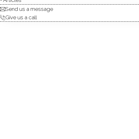
Send us a message
Give us a call
TYPE:
DIRECT WATERFR
ALLOWED BOATS
FISHING:
SWIMMING:
WATER / ICE SPOR
Lakesi