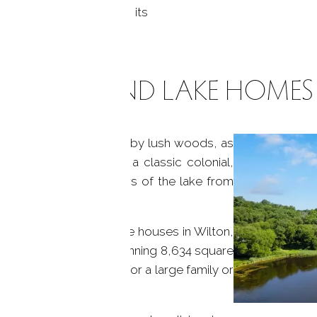
ng Wilton Center, with its
KENTS POND LAKE HOMES
CT, offer privacy gated by lush woods, as
ty. You could choose a classic colonial,
pace, with stunning views of the lake from
 Kents Pond offers lake houses in Wilton,
e a stunning colonial, spanning 8,634 square
ne bathrooms, perfect for a large family or