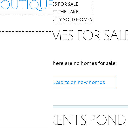
THE
HOMES FOR SALE
1
ABOUT THE LAKE
2
RECENTLY SOLD HOMES
3
LAKE HOMES FOR SAL
LAKE
At this moment,
there are no homes for sale
Lakeside beauty, conveniences, recreation!
Get
email alerts
on new homes
ABOUT KENTS POND