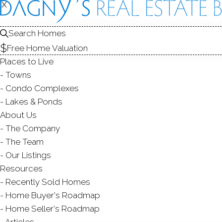
FOR
X
X
Search Homes
Free Home Valuation
Places to Live
SALE
Towns
Condo Complexes
Lakes & Ponds
About Us
The Company
The Team
Our Listings
Resources
Recently Sold Homes
Home Buyer's Roadmap
Home Seller's Roadmap
Articles