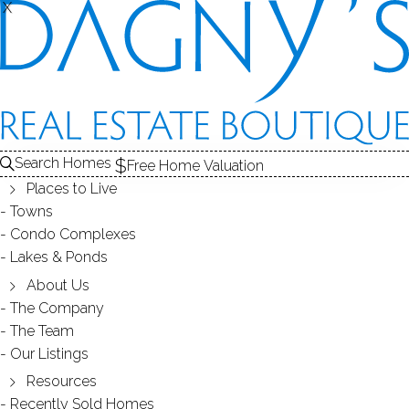
X
X
LONG HILL
NEIGHBORHOOD - TRUMBULL, CT
Search Homes
Free Home Valuation
Places to Live
SCROLL & EXPLORE
Towns
Condo Complexes
HOMES FOR SALE
Lakes & Ponds
RECENTLY SOLD HOMES
About Us
The Company
The Team
HOMES FOR SALE
Our Listings
Resources
Recently Sold Homes