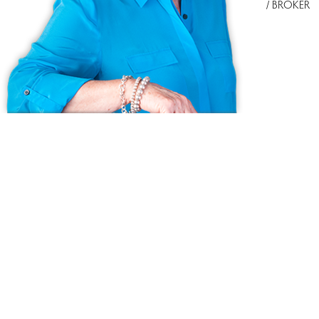
/ BROKER
Ask us anything!