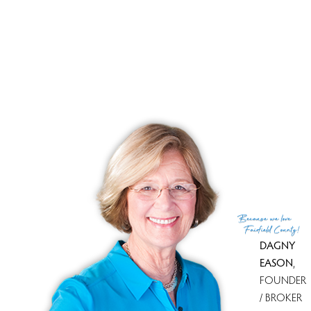
Lakefront living, magical woods, fairytale setting!
Magical evenings, tranquil lakeside living!
RECENTLY SOLD HOMES
No homes have been sold,
in the past 12 months.
Get
email alerts
on new homes
Because
we love
Fairfield County!
DAGNY
EASON
,
FOUNDER
/ BROKER