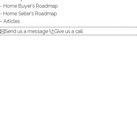
Home Buyer's Roadmap
TYPE:
natural
Home Seller's Roadmap
DIRECT WATERFRONT:
YES
Articles
SWIMMING:
not allowed
Send us a message
Give us a call
Lakeside living, beautiful waterlillies, wooded surroundings!
Beautiful lake, manicured gardens, magical setting!
Refresh in your lakefront pool amongst the woods!
Tranquil evenings, amazing waterviews, beautiful woods!