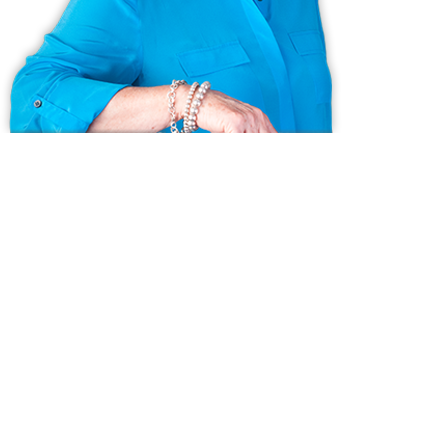
Ask us anything!
Because we love Fairfield County!
© Copyright 1999 - 2026 Dagny's LLC. - 20 Windy Ridge Place Wilton,
CT 06897 -
Terms & Conditions