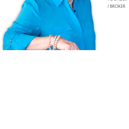
/ BROKER
Ask us anything!
Because we love Fairfield County!