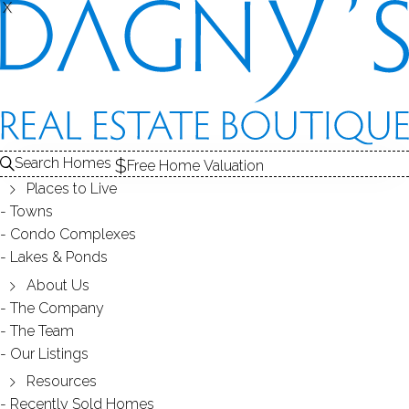
THE
X
X
HOMES FOR SALE
1
ABOUT THE POND
2
RECENTLY SOLD HOMES
3
LAKE HOMES FOR SALE
POND
Search Homes
Free Home Valuation
At this moment,
Places to Live
there are no homes for sale
Towns
Condo Complexes
Get
email alerts
on new homes
Lakes & Ponds
About Us
The Company
ABOUT MATHERS POND
The Team
Our Listings
Resources
Recently Sold Homes