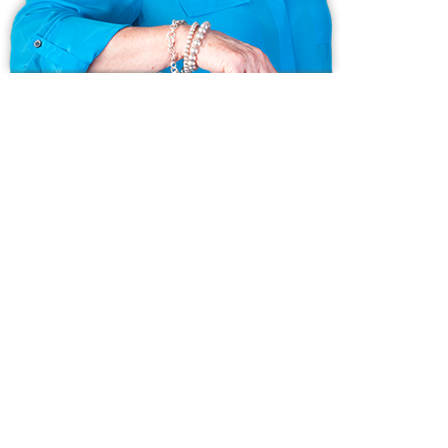
Ask us anything!