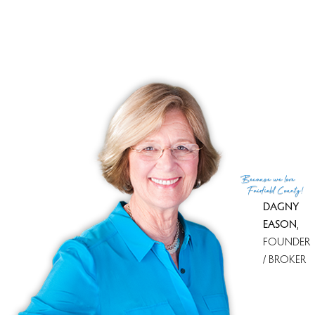
No homes have been sold,
in the past 12 months.
Get
email alerts
on new homes
Because
we love
Fairfield County!
DAGNY
EASON
,
FOUNDER
/ BROKER