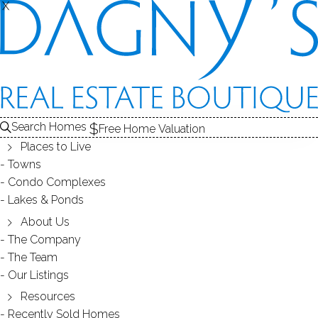
X
X
HOMES NEAR
MILL POND
Search Homes
Free Home Valuation
NEW CANAAN, CT
Places to Live
Towns
Condo Complexes
Lakes & Ponds
HOMES FOR SALE
About Us
The Company
The Team
At this moment,
Our Listings
there are no homes for sale
Resources
Recently Sold Homes