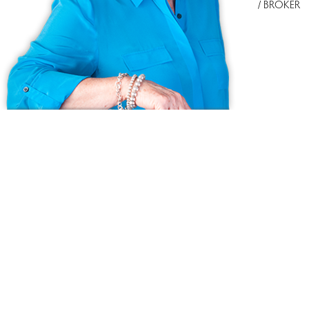
/ BROKER
Ask us anything!