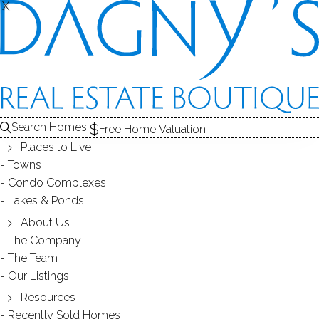
X
X
ORONOQUE
NEIGHBORHOOD - STRATFORD, CT
Search Homes
Free Home Valuation
Places to Live
SCROLL & EXPLORE
Towns
Condo Complexes
HOMES FOR SALE
Lakes & Ponds
RECENTLY SOLD HOMES
About Us
The Company
The Team
HOMES FOR SALE
Our Listings
Resources
Recently Sold Homes