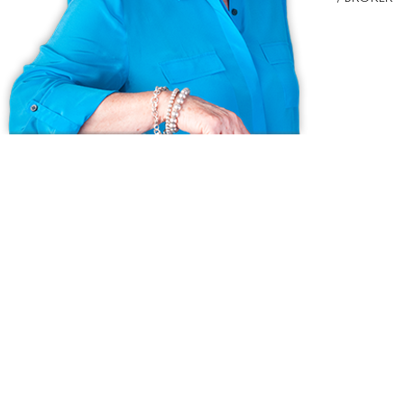
Ask us anything!
Because we love Fairfield County!
© Copyright 1999 - 2026 Dagny's LLC. - 20 Windy Ridge Place Wilton,