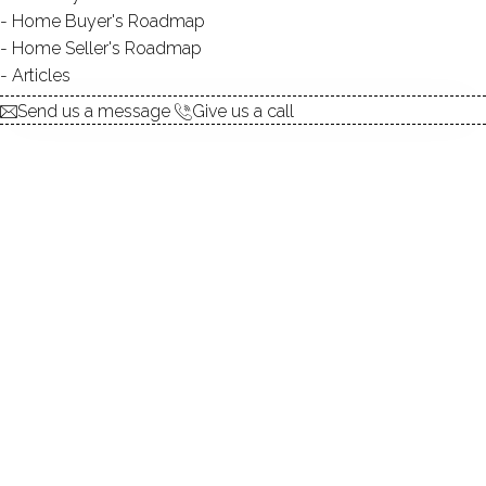
Home Buyer's Roadmap
Home Seller's Roadmap
Articles
ACCESS:
private
Send us a message
Give us a call
TYPE:
natural
DIRECT WATERFRONT:
YES
ALLOWED BOATS:
canoes / kayaks / paddle
boards / rowboats
FISHING:
YES
SWIMMING:
YES / private
WATER / ICE SPORTS:
boating, canoeing, ice
skating, kayaking, paddle
boarding