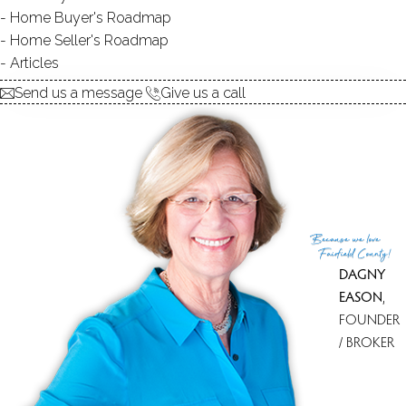
Home Buyer's Roadmap
Home Seller's Roadmap
Articles
580K
Send us a message
Give us a call
Because
we love
Fairfield County!
DAGNY
EASON
,
FOUNDER
/ BROKER