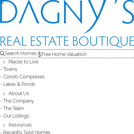
X
X
Back
Filters
Homes Found:
3
Search Homes
Free Home Valuation
Places to Live
Towns
Condo Complexes
Lakes & Ponds
About Us
398K
1.30M
The Company
The Team
Our Listings
Resources
Recently Sold Homes