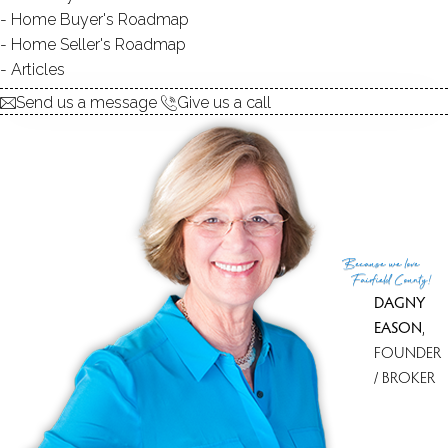
Home Buyer's Roadmap
949K
Home Seller's Roadmap
Articles
Send us a message
Give us a call
900K
949K
Because
we love
Fairfield County!
DAGNY
EASON
,
FOUNDER
/ BROKER