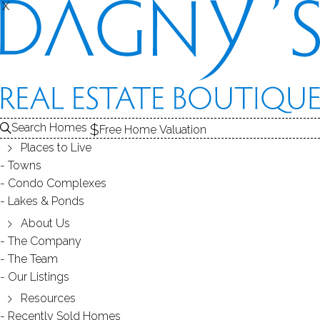
X
X
Back
Filters
Homes Found:
10
Search Homes
Free Home Valuation
Places to Live
Towns
Condo Complexes
578K
385K
Lakes & Ponds
775K
About Us
220K
The Company
The Team
665K
Our Listings
849K
800K
Resources
Recently Sold Homes