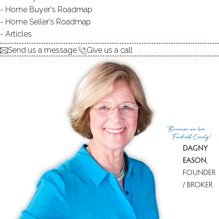
Home Buyer's Roadmap
$ 375,000
1 Beds
2 Baths
1,155 Sqft
Home Seller's Roadmap
Closed
Built in 1995
Articles
Courtesy of SmartMLS
Sold on 16 Jun '26
Send us a message
Give us a call
Because
we love
Fairfield County!
DAGNY
EASON
,
FOUNDER
/ BROKER