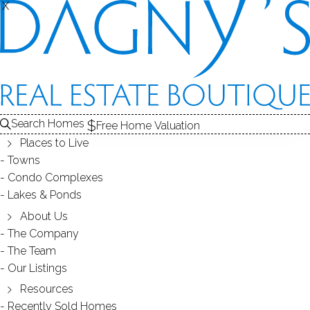
X
X
REAL ESTATE SEARCH
HOMES
SOLD
THE BIRCHES
Search Homes
EDIT
SEARCH
Free Home Valuation
Places to Live
Save Search
My Searches
My Homes
Towns
Condo Complexes
1
Results
Latest Closed
Map View
Lakes & Ponds
CONDO HOME
About Us
The Company
202 Stoney Way, 202, New Fairfield, CT
The Team
06812
Our Listings
Resources
Recently Sold Homes