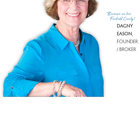
(c) 2026 Based on information provided to and compiled
Because
we love
by the Smart MLS, Inc.
Fairfield County!
DAGNY
EASON
,
FOUNDER
/ BROKER