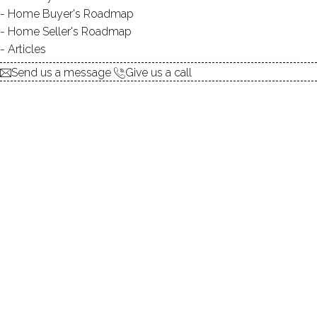
Home Buyer's Roadmap
explore the home
Home Seller's Roadmap
Articles
1.
ABOUT
Send us a message
Give us a call
2.
ROOMS
3.
FEATURES
4.
PROPERTY
5.
CONSTRUCTION
6.
AREA & TOWN
7.
FINANCE & LISTING
ABOUT THE HOME