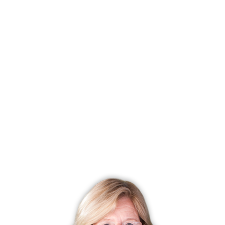
Listing date
February 06, 2026
Closed date
March 05, 2026
Days on market
27 days
List price
$ 1,299,000
Close price
$ 1,309,000
Sale-to-list ratio
100%
Tax amount
$ 17,037
Tax year
july 2025-june 2026
Financing used
Cash
MLS ID
#24152182
List Agent
Ava Fisher
List Office
Coldwell Banker Realty