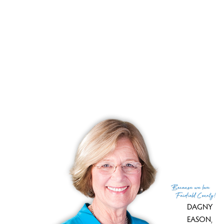
Sale-to-list ratio
113%
Tax amount
$ 9,593
Tax year
july 2025-june 2026
Financing used
Assumed conventional
MLS ID
#24176502
List Agent
Kenny Zerella
Co-List Agent
Brian Christy
List Office
William Raveis Real Estate
Co-List Office
william raveis real estate
(c) 2026 Based on information provided to and compiled
Because
we love
by the Smart MLS, Inc.
Fairfield County!
DAGNY
EASON
,