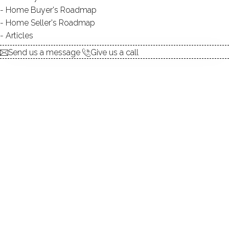
Home Buyer's Roadmap
explore the home
Home Seller's Roadmap
Articles
1.
ABOUT
Send us a message
Give us a call
2.
ROOMS
3.
FEATURES
4.
PROPERTY
5.
CONSTRUCTION
6.
AREA & TOWN
7.
FINANCE & LISTING
ABOUT THE HOME