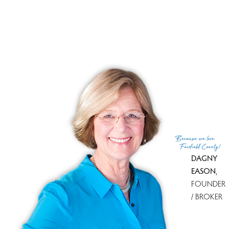
Sale-to-list ratio
100%
Tax amount
$ 4,947
Financing used
Fha
MLS ID
#170569237
List Agent
Mariana Dasilva
List Office
William Raveis Real Estate
(c) 2026 Based on information provided to and compiled
Because
we love
by the Smart MLS, Inc.
Fairfield County!
DAGNY
EASON
,
FOUNDER
/ BROKER