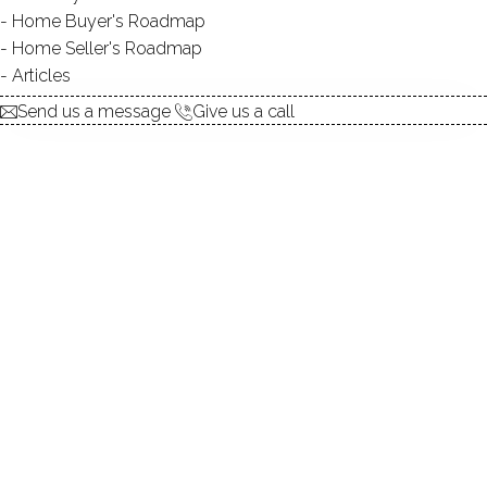
Home Buyer's Roadmap
explore the home
Home Seller's Roadmap
Articles
1.
ABOUT
Send us a message
Give us a call
2.
ROOMS
3.
FEATURES
4.
PROPERTY
5.
CONSTRUCTION
6.
AREA & TOWN
7.
FINANCE & LISTING
ABOUT THE HOME