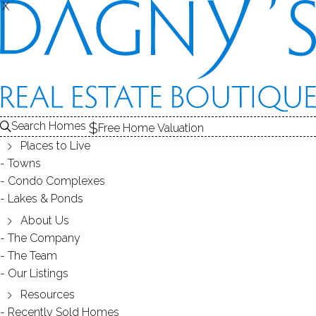
X
X
14 Lenox Ave
Stratford, CT, 06615
SINGLE FAMILY HOME
Search Homes
Free Home Valuation
$ 384,000
Sold
May 15, 2023
Places to Live
Towns
129
days on market,
100%
sale-to-list ratio
Condo Complexes
Lakes & Ponds
1910
About Us
year built
3
beds
2
baths
1,440
sq ft
The Company
The Team
Our Listings
Contact Agent
Resources
Recently Sold Homes