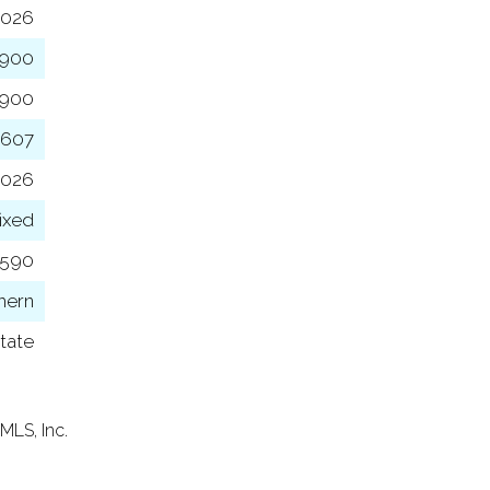
2026
,900
,900
,607
2026
ixed
6590
hern
tate
MLS, Inc.