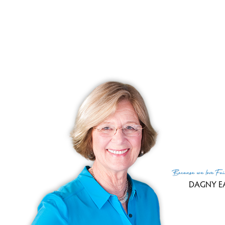
Lis
List
Cur
Tax
Tax
Fin
MLS
Lis
List
Because
we love
Fai
DAGNY E
(c) 2026