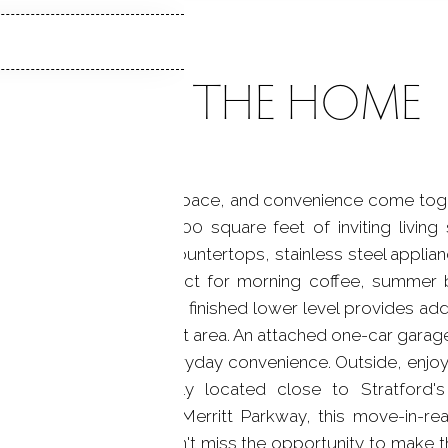
ABOUT THE HOME
nue, where comfort, space, and convenience come togeth
ers approximately 1,300 square feet of inviting living
kitchen features granite countertops, stainless steel appli
acious rear deck-perfect for morning coffee, summer b
backyard. The versatile finished lower level provides addit
e office, gym, or guest area. An attached one-car garage
e vinyl siding add everyday convenience. Outside, enjoy 
dening, or pets. Ideally located close to Stratford'
-North, I-95, and the Merritt Parkway, this move-in-r
and easy commuting. Don't miss the opportunity to make 