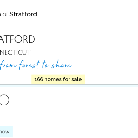
n of
Stratford
.
ATFORD
NECTICUT
 from
forest to shore
166 homes for sale
FO
show