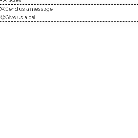
Send us a message
Give us a call
Welcome to 158 Wiklund Ave
bedroom, 2.5-bath home off
lifestyle. The bright eat-in 
flows seamlessly to the sp
overlooking the fully fenced 
family room, game room, hom
gas heat, and low-maintenanc
room for entertaining, gar
restaurants, beaches, Metro
balance of peaceful living 