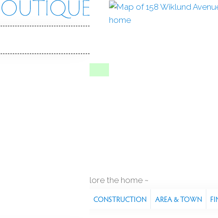
nd Ave
 06614
Y HOME
To Show
Jul 8, 2026
1985
year built
q ft
explore the home
S
FEATURES
PROPERTY
CONSTRUCTION
AREA & TOWN
FI