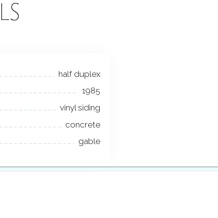
LS
half duplex
1985
vinyl siding
concrete
gable