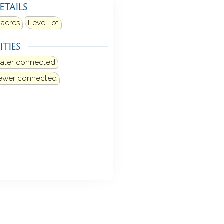
ETAILS
 acres
Level lot
ITIES
water connected
sewer connected