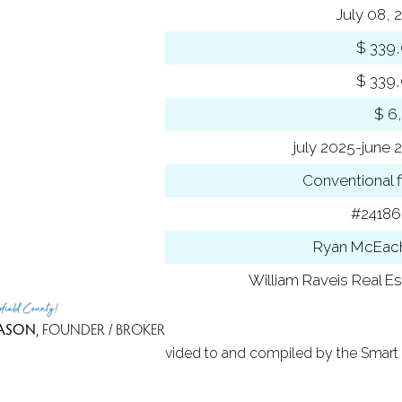
ting date
July 08, 
 price
$ 339
rent price
$ 339
 amount
$ 6
 year
july 2025-june 
ancing used
Conventional f
 ID
#2418
t Agent
Ryan McEac
 Office
William Raveis Real Es
rfield County!
ASON
, FOUNDER / BROKER
 Based on information provided to and compiled by the Smart 