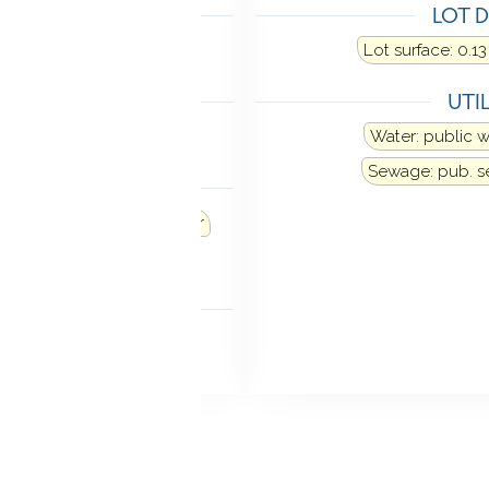
TING
LOT D
at fuel type: natural gas
Lot surface: 0.13
LING
UTIL
ne
Water: public 
Sewage: pub. 
ANCES
Refrigerator
Dishwasher
Dryer
MENT
ll