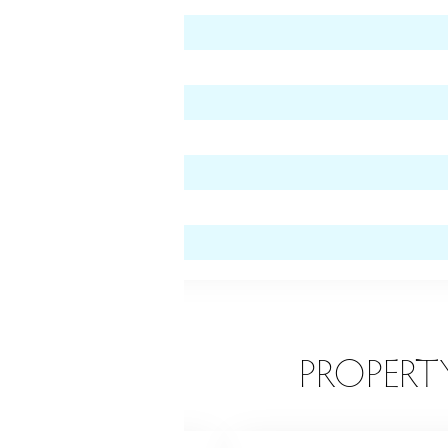
 level)
vel)
EATURES
PROPERT