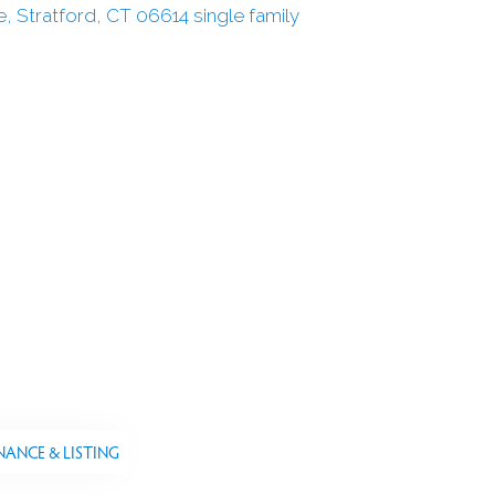
NANCE & LISTING