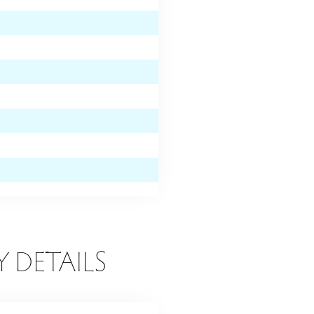
Y DETAILS