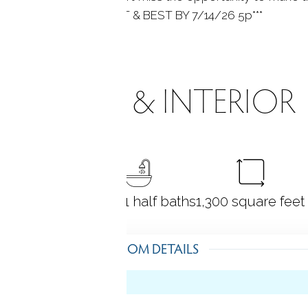
ERS RECEIVED HIGHEST & BEST BY 7/14/26 5p***
ROOMS & INTERIOR
3
bedrooms
2 full + 1 half baths
1,300
square feet
ROOM DETAILS
l)