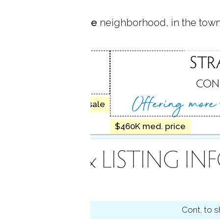
 located in
West Side
neighborhood, in the tow
IDE
STR
D, CT
CON
Offering more
30 homes for sale
$460K med. price
INANCE & LISTING IN
tus
Cont. to 