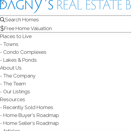
X
X
158 Wiklu
Stratford, CT,
Search Homes
Free Home Valuation
SINGLE FAMIL
Places to Live
$ 339,900
For Sale
Cont. 
Towns
Condo Complexes
Lakes & Ponds
About Us
3
beds
3
baths
1,300
s
The Company
The Team
Contact Agent
Our Listings
Resources
Recently Sold Homes
Home Buyer's Roadmap
ABOUT
ROOM
Home Seller's Roadmap
Articles