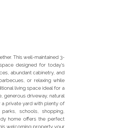
er. This well-maintained 3-
 space designed for today's
ances, abundant cabinetry, and
arbecues, or relaxing while
ional living space ideal for a
, generous driveway, natural
a private yard with plenty of
s parks, schools, shopping,
eady home offers the perfect
this welcoming property your