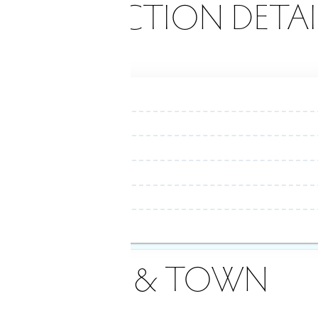
ONSTRUCTION DETAI
AREA & TOWN