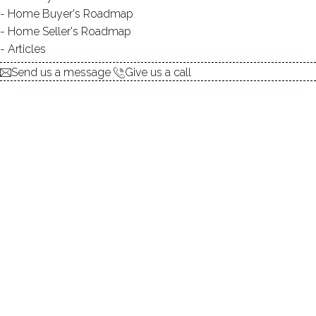
Home Buyer's Roadmap
$ 624,900
For Sale
Cont. To Show
Jul 8, 2026
Home Seller's Roadmap
Articles
1892
Send us a message
Give us a call
year built
5
beds
3
baths
2,990
sq ft
4
cars garage
Contact Agent
explore the home
1.
ABOUT
2.
ROOMS
3.
FEATURES
4.
PROPERTY