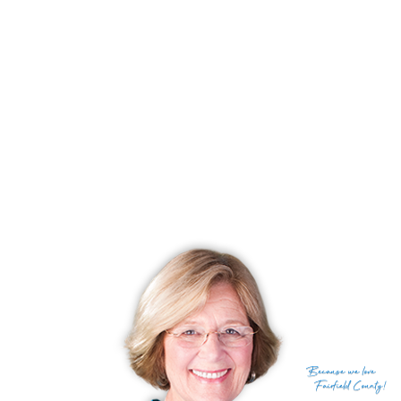
Because
we love
Fairfield County!