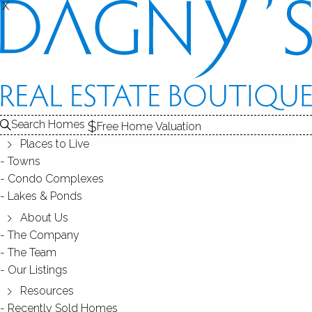
X
X
Search Homes
Free Home Valuation
Places to Live
Towns
Condo Complexes
35
Lakes & Ponds
photos
About Us
16 Union St
The Company
The Team
Shelton, CT, 06484
Our Listings
Resources
SINGLE FAMILY HOME
Recently Sold Homes