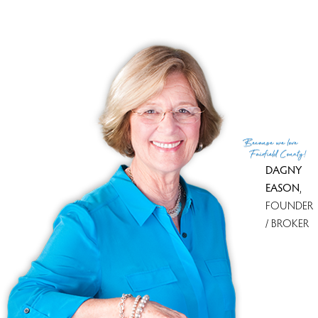
Financing used
Cash
MLS ID
#24069111
List Agent
Carol McMorris
List Office
Higgins Group Real Estate
(c) 2026 Based on information provided to and compiled
Because
we love
by the Smart MLS, Inc.
Fairfield County!
DAGNY
EASON
,
FOUNDER
/ BROKER