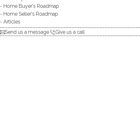
Contact Agent
Home Buyer's Roadmap
Home Seller's Roadmap
Articles
explore the home
Send us a message
Give us a call
1.
ABOUT
2.
ROOMS
3.
FEATURES
4.
PROPERTY
5.
CONSTRUCTION
6.
AREA & TOWN
7.
FINANCE & LISTING