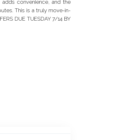
e adds convenience, and the
tes. This is a truly move-in-
OFFERS DUE TUESDAY 7/14 BY