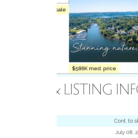
28 homes for sale
Stunning nature
$586K med. price
INANCE & LISTING IN
tus
Cont. to 
ting date
July 08, 