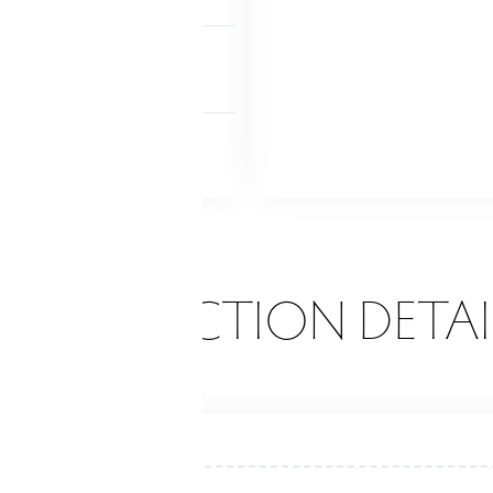
NDRY
lower level
 FEATURES
ck
ONSTRUCTION DETAI