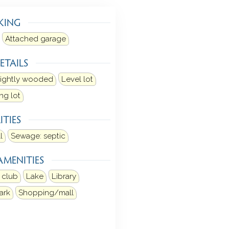
KING
Attached garage
ETAILS
ightly wooded
Level lot
ng lot
ITIES
l
Sewage: septic
AMENITIES
 club
Lake
Library
ark
Shopping/mall