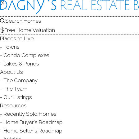
X
X
18 Val
Search Homes
Brookfield, CT
Free Home Valuation
Places to Live
SINGLE FAMIL
Towns
$ 549,000
For Sale
Cont. T
Condo Complexes
Lakes & Ponds
About Us
The Company
4
beds
3
baths
1,400
sq ft
2.18
acr
The Team
Our Listings
Resources
Contact Agent
Recently Sold Homes
Home Buyer's Roadmap
Home Seller's Roadmap
Articles