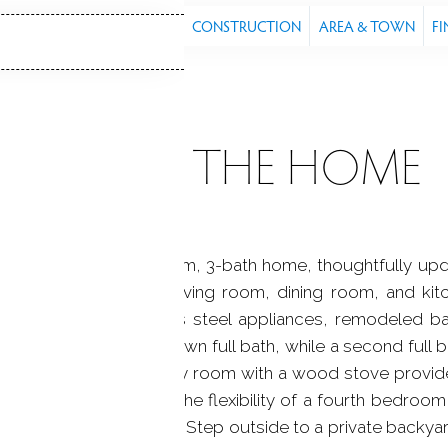
S
FEATURES
PROPERTY
CONSTRUCTION
AREA & TOWN
FI
ABOUT THE HOME
ully maintained 4 bedroom, 3-bath home, thoughtfully up
rdwood floors in the living room, dining room, and ki
ountertops and stainless steel appliances, remodeled ba
ry suite includes its own full bath, while a second full 
nished lower-level family room with a wood stove provid
 additional room offers the flexibility of a fourth bedroom
pletes the lower level. Step outside to a private backyard