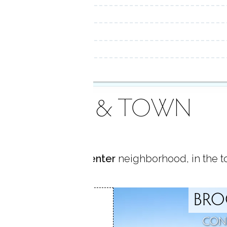
AREA & TOWN
ted in
Brookfield Center
neighborhood, in the 
BRO
D CENTER
CON
D, CT