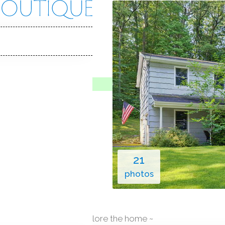
e Rd
, 06804
Y HOME
o Show
Jul 8, 2026
1973
year built
es
2
cars garage
21
photos
explore the home