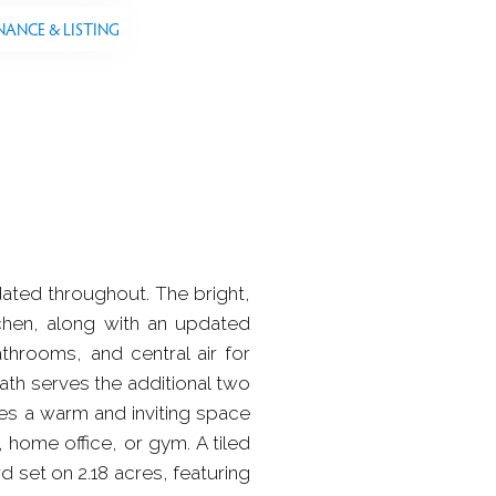
NANCE & LISTING
dated throughout. The bright,
tchen, along with an updated
throoms, and central air for
bath serves the additional two
es a warm and inviting space
, home office, or gym. A tiled
 set on 2.18 acres, featuring