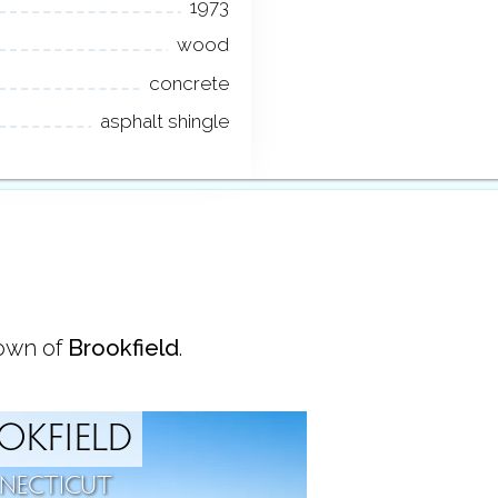
1973
wood
concrete
asphalt shingle
town of
Brookfield
.
OKFIELD
NECTICUT