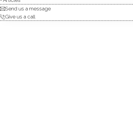
ABOUT
ROOM
Send us a message
Give us a call
Move right into this beautif
open floor plan features ha
kitchen featuring granite c
year-round comfort. The prima
main-level bedrooms. The fi
to relax or entertain, and an
laundry room with a bath com