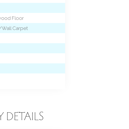
dwood Floor
l/Wall Carpet
Y DETAILS