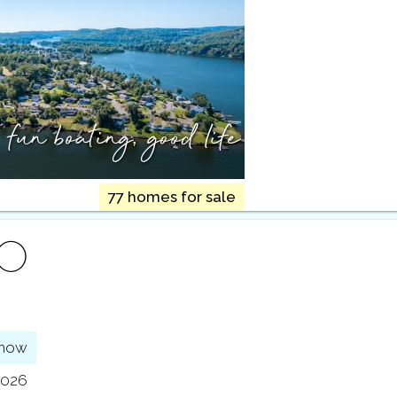
,
fun boating, good life
77 homes for sale
FO
show
2026