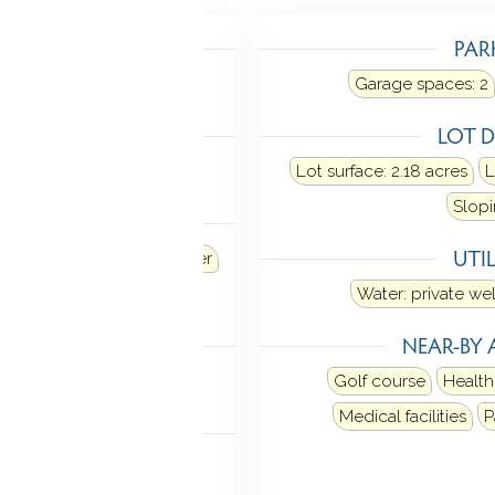
TING
PAR
Heat fuel type: electric
Garage spaces:
2
LING
LOT D
al air
Lot surface: 2.18 acres
L
Slopi
ANCES
UTIL
Refrigerator
Dishwasher
Dryer
Water: private wel
TIC
NEAR-BY 
n stairs
Golf course
Health
Medical facilities
P
MENT
rage access
Walk-out