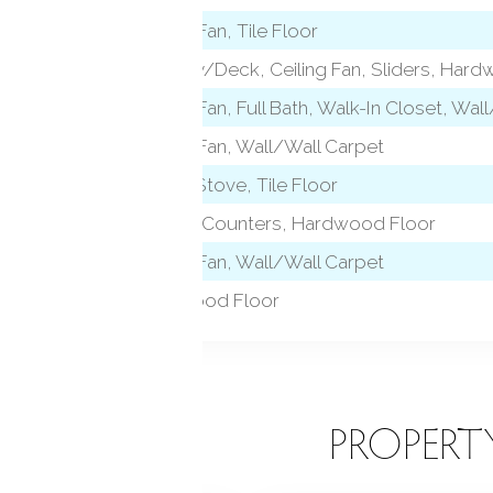
Ceiling Fan, Tile Floor
Balcony/Deck, Ceiling Fan, Sliders, Har
level)
Ceiling Fan, Full Bath, Walk-In Closet, Wal
Ceiling Fan, Wall/Wall Carpet
Wood Stove, Tile Floor
Granite Counters, Hardwood Floor
Ceiling Fan, Wall/Wall Carpet
Hardwood Floor
EATURES
PROPERT