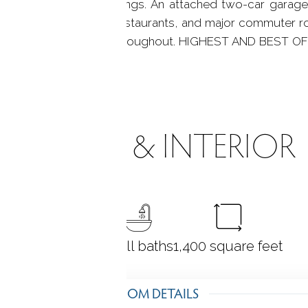
g the natural surroundings. An attached two-car garag
access to shopping, restaurants, and major commuter rou
 ownership is evident throughout. HIGHEST AND BEST 
ROOMS & INTERIOR
4
bedrooms
3 full baths
1,400
square feet
ROOM DETAILS