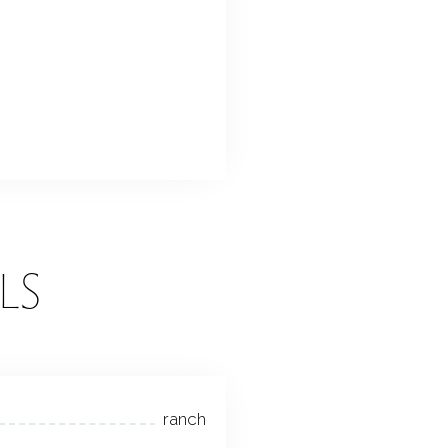
LS
ranch