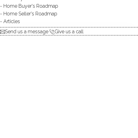
Home Buyer's Roadmap
explore the home
Home Seller's Roadmap
Articles
1.
ABOUT
Send us a message
Give us a call
2.
ROOMS
3.
FEATURES
4.
PROPERTY
5.
CONSTRUCTION
6.
AREA & TOWN
7.
FINANCE & LISTING
ABOUT THE HOME