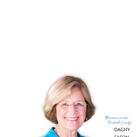
List price
$ 490,000
Close price
$ 493,000
Sale-to-list ratio
100%
Tax amount
$ 7,059
Tax year
july 2025-june 2026
Financing used
Cash
MLS ID
#24179883
List Agent
Danielle Valenti
List Office
Compass Connecticut, LLC
(c) 2026 Based on information provided to and compiled
Because
we love
by the Smart MLS, Inc.
Fairfield County!
DAGNY
EASON
,