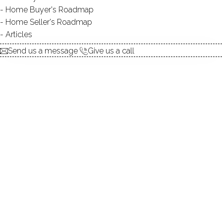
Home Buyer's Roadmap
explore the home
Home Seller's Roadmap
Articles
1.
ABOUT
Send us a message
Give us a call
2.
ROOMS
3.
FEATURES
4.
PROPERTY
5.
CONSTRUCTION
6.
AREA & TOWN
7.
FINANCE & LISTING
ABOUT THE HOME