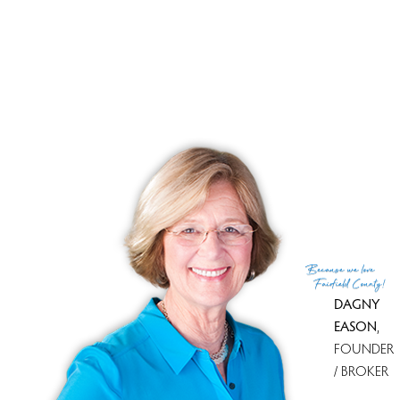
Tax amount
$ 10,529
Tax year
july 2025-june 2026
Financing used
Assumed conventional
MLS ID
#24175175
List Agent
Kim Papachristou Byrne
List Office
William Raveis Real Estate
(c) 2026 Based on information provided to and compiled
Because
we love
by the Smart MLS, Inc.
Fairfield County!
DAGNY
EASON
,
FOUNDER
/ BROKER