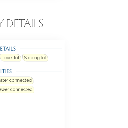
Y DETAILS
ETAILS
Level lot
Sloping lot
ITIES
water connected
sewer connected