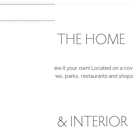
ABOUT THE HOME
onalize this home & make it your own! Located on a covet
od feel! Close to beaches, parks, restaurants and shops! 
! This one has it all!
ROOMS & INTERIOR