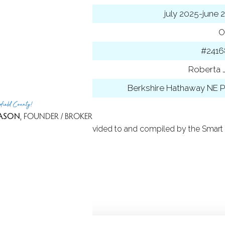
 year
july 2025-june 
ancing used
O
 ID
#2416
t Agent
Roberta J
 Office
Berkshire Hathaway NE P
rfield County!
ASON
, FOUNDER / BROKER
 Based on information provided to and compiled by the Smart 