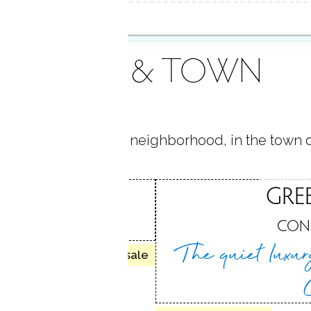
AREA & TOWN
 located in
Cos Cob
neighborhood, in the town 
COB
GRE
H, CT
CON
The quiet luxu
10 homes for sale