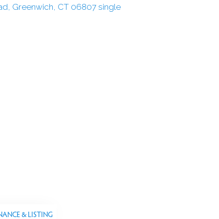
NANCE & LISTING