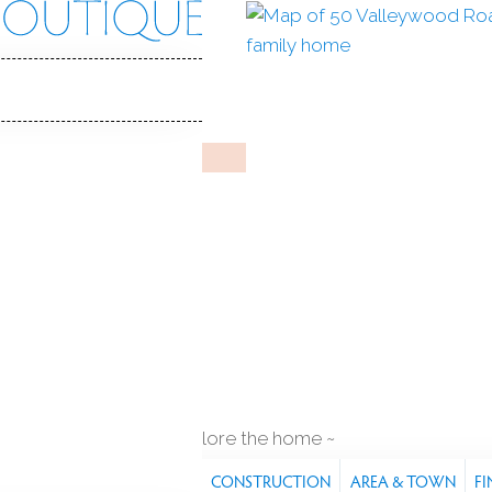
wood Rd
, 06807
Y HOME
May 4, 2026
%
sale-to-list ratio
1940
year built
q ft
explore the home
S
FEATURES
PROPERTY
CONSTRUCTION
AREA & TOWN
FI