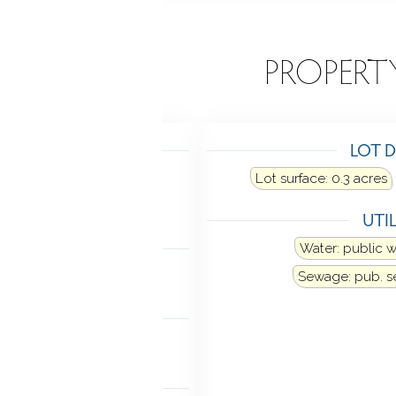
EATURES
PROPERT
TING
LOT D
Heat fuel type: oil
Lot surface: 0.3 acres
in basement
UTIL
LING
Water: public 
Window unit
Sewage: pub. 
ANCES
rator
Washer
Dryer
MENT