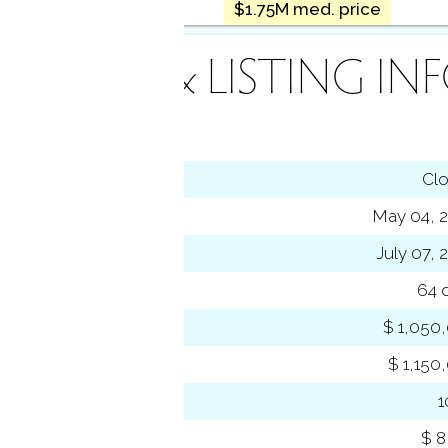
$1.75M med. price
INANCE & LISTING IN
tus
Cl
ting date
May 04, 
sed date
July 07, 
s on market
64 
 price
$ 1,050
se price
$ 1,150
-to-list ratio
 amount
$ 8