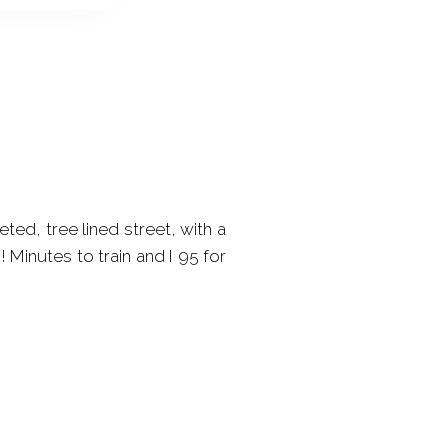
ed, tree lined street, with a
Minutes to train and I 95 for