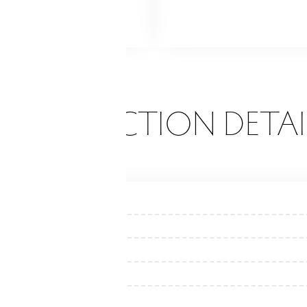
ne
ONSTRUCTION DETAI