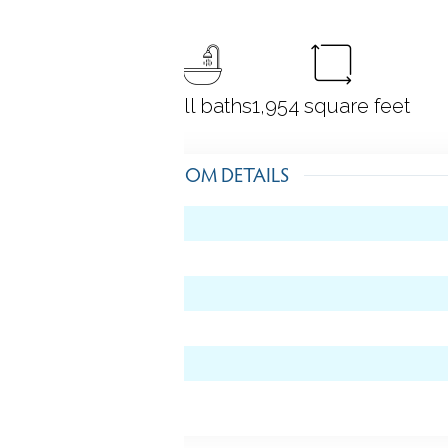
4
bedrooms
2 full baths
1,954
square feet
ROOM DETAILS
level)