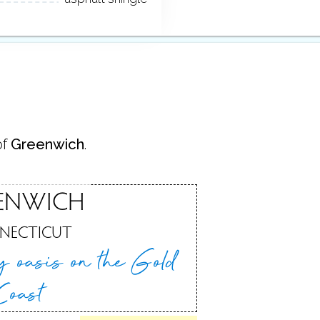
of
Greenwich
.
ENWICH
NECTICUT
ry oasis
on the Gold
Coast