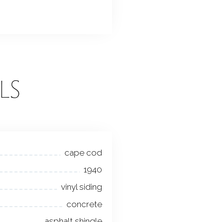
LS
cape cod
1940
vinyl siding
concrete
asphalt shingle