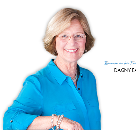
Tax
Fin
MLS
Lis
List
Because
we love
Fai
DAGNY E
(c) 2026