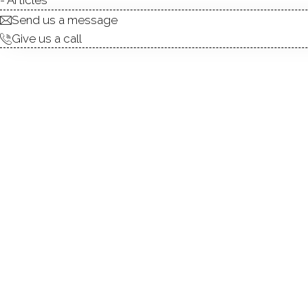
Send us a message
Give us a call
Fabulous opportunity to pers
charming, classic neighborho
an easy commute/trip into NYC