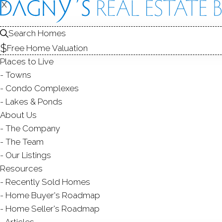
X
X
50 Valley
Greenwich, CT
Search Homes
Free Home Valuation
SINGLE FAMIL
Places to Live
$ 1,150,000
Sold
Towns
64
days on market,
109
Condo Complexes
Lakes & Ponds
About Us
The Company
4
beds
2
baths
1,954
s
The Team
Our Listings
Contact Agent
Resources
Recently Sold Homes
Home Buyer's Roadmap
Home Seller's Roadmap
ABOUT
ROOM
Articles