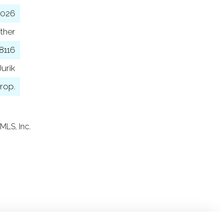
2026
ther
8116
urik
rop.
MLS, Inc.