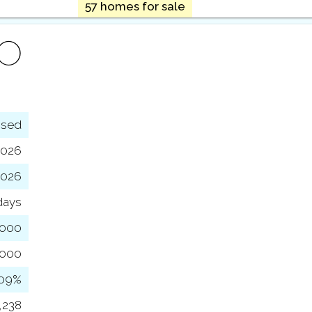
57 homes for sale
FO
osed
2026
2026
days
,000
,000
109%
,238