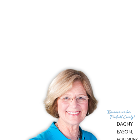
List price
$ 460,000
Current price
$ 460,000
Tax amount
$ 6,192
Tax year
july 2025-june 2026
Financing used
Cash
MLS ID
#24189908
List Agent
Scott Wright
List Office
RE/MAX Right Choice
(c) 2026 Based on information provided to and compiled
Because
we love
by the Smart MLS, Inc.
Fairfield County!
DAGNY
EASON
,
FOUNDER