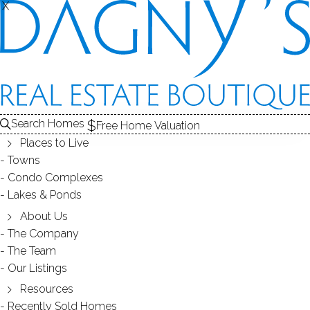
X
X
71 Nichols Ave
Fairfield, CT, 06825
SINGLE FAMILY HOME
Search Homes
Free Home Valuation
$ 460,000
Off Market
Under Contract
Jul 8, 2026
Places to Live
Towns
Condo Complexes
1926
Lakes & Ponds
year built
3
beds
2
baths
1,142
sq ft
1
car garage
About Us
The Company
The Team
Contact Agent
Our Listings
Resources
Recently Sold Homes