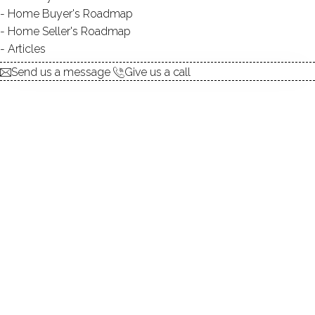
explore the home
Home Buyer's Roadmap
Home Seller's Roadmap
1.
ABOUT
Articles
2.
ROOMS
Send us a message
Give us a call
3.
FEATURES
4.
PROPERTY
5.
CONSTRUCTION
6.
AREA & TOWN
7.
FINANCE & LISTING
ABOUT THE HOME